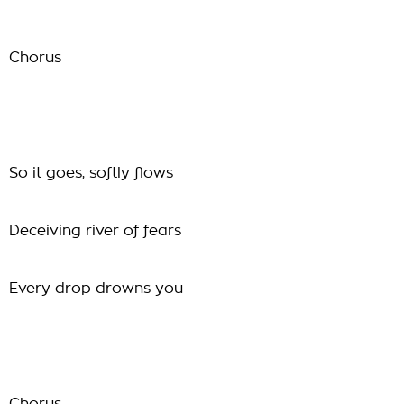
Chorus
So it goes, softly flows
Deceiving river of fears
Every drop drowns you