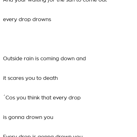
And your waiting for the sun to come out
every drop drowns
Outside rain is coming down and
it scares you to death
´Cos you think that every drop
is gonna drown you