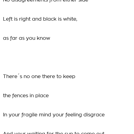
No disagreements from either side
Left is right and black is white,
as far as you know
There´s no one there to keep
the fences in place
In your fragile mind your feeling disgrace