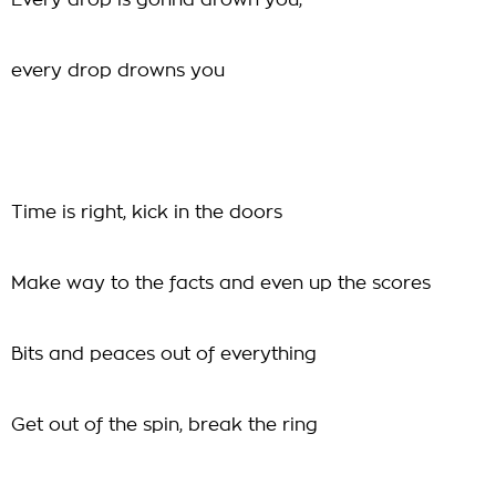
Every drop is gonna drown you,
every drop drowns you
Time is right, kick in the doors
Make way to the facts and even up the scores
Bits and peaces out of everything
Get out of the spin, break the ring