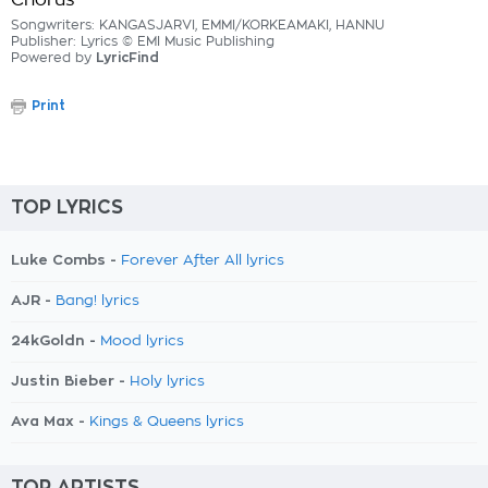
Chorus
Songwriters: KANGASJARVI, EMMI/KORKEAMAKI, HANNU
Publisher: Lyrics © EMI Music Publishing
Powered by
LyricFind
Print
TOP LYRICS
Luke Combs -
Forever After All lyrics
AJR -
Bang! lyrics
24kGoldn -
Mood lyrics
Justin Bieber -
Holy lyrics
Ava Max -
Kings & Queens lyrics
TOP ARTISTS