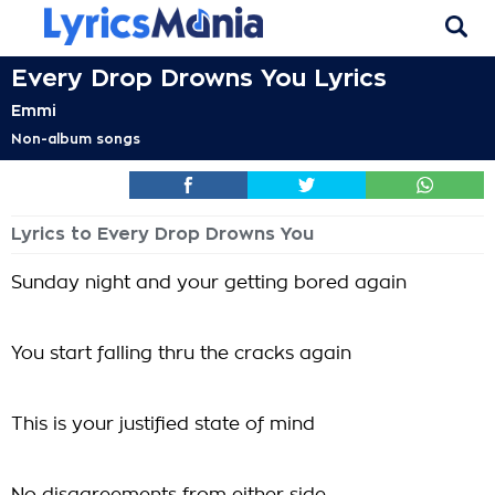
Every Drop Drowns You Lyrics
Emmi
Non-album songs
Lyrics to Every Drop Drowns You
Sunday night and your getting bored again
You start falling thru the cracks again
This is your justified state of mind