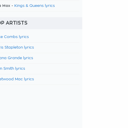
a Max -
Kings & Queens lyrics
P ARTISTS
e Combs lyrics
is Stapleton lyrics
ana Grande lyrics
 Smith lyrics
etwood Mac lyrics