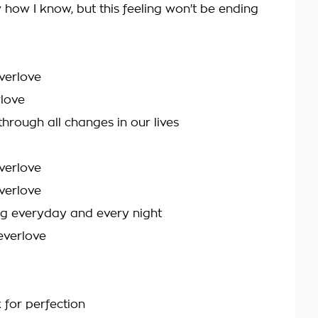
 how I know, but this feeling won't be ending
verlove
love
through all changes in our lives
verlove
verlove
g everyday and every night
everlove
k for perfection