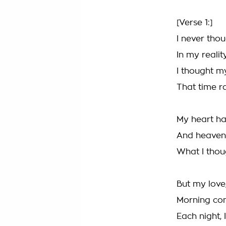
[Verse 1:]
I never thou
In my realit
I thought m
That time r
My heart h
And heaven
What I thou
But my love
Morning come
Each night, 