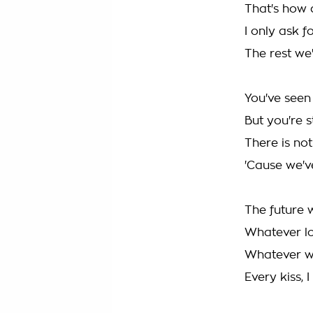
That's how 
I only ask f
The rest we
You've seen
But you're s
There is no
'Cause we've
The future w
Whatever l
Whatever we
Every kiss, 