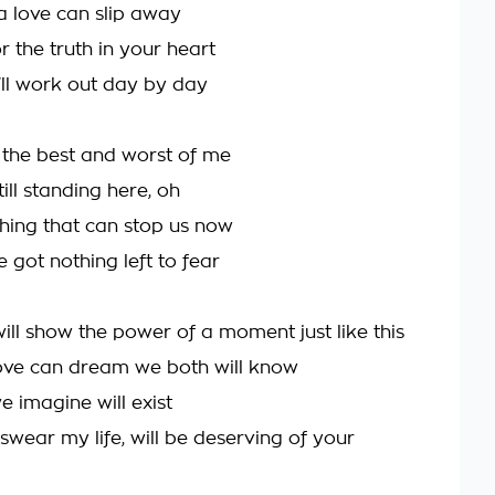
a love can slip away
or the truth in your heart
'll work out day by day
 the best and worst of me
till standing here, oh
thing that can stop us now
 got nothing left to fear
ill show the power of a moment just like this
ove can dream we both will know
 imagine will exist
I swear my life, will be deserving of your