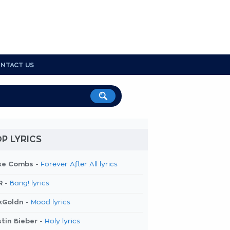
NTACT US
P LYRICS
ke Combs -
Forever After All lyrics
R -
Bang! lyrics
kGoldn -
Mood lyrics
tin Bieber -
Holy lyrics