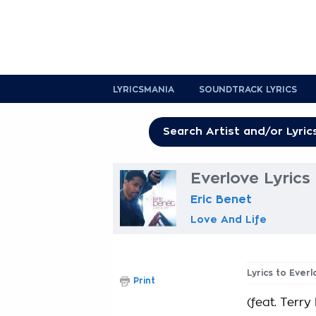
LYRICSMANIA
SOUNDTRACK LYRICS
Everlove Lyrics
Eric Benet
Love And Life
Lyrics to Ever
Print
(feat. Terry