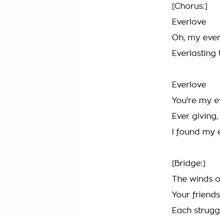
[Chorus:]
Everlove
Oh, my ever
Everlasting 
Everlove
You're my e
Ever giving,
I found my 
[Bridge:]
The winds o
Your frien
Each struggl