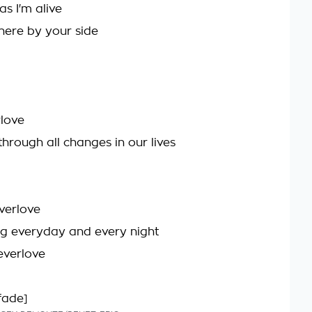
as I'm alive
 there by your side
love
through all changes in our lives
verlove
g everyday and every night
everlove
fade]