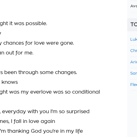
Av
ght it was possible.
TO
y
Luk
y chances for love were gone.
Chr
an out for me.
Ari
as been through some changes.
Sam
 knows
Fle
ght was my everlove was so conditional
, everyday with you I'm so surprised
s, I fall in love again
I'm thanking God you're in my life