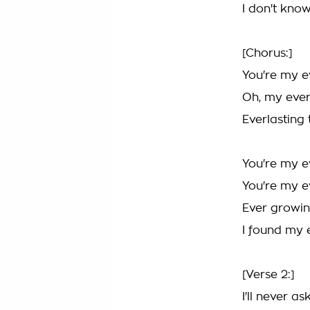
I don't know
[Chorus:]
You're my e
Oh, my ever
Everlasting 
You're my e
You're my e
Ever growin
I found my 
[Verse 2:]
I'll never as