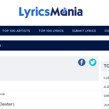
TOP 100 ARTISTS
TOP 100 LYRICS
SUBMIT LYRICS
CO
TO
Lu
AJ
love
24
 Dexter)
Jus