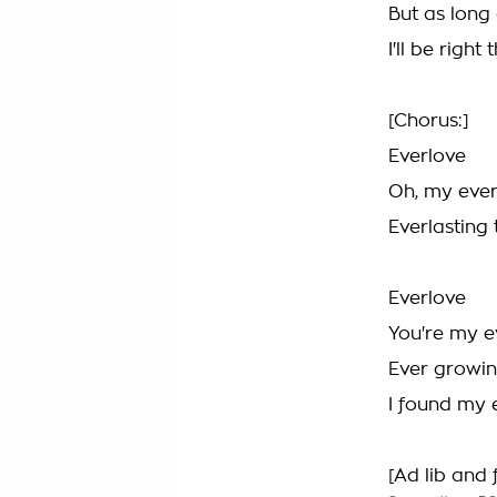
But as long 
I'll be right
[Chorus:]
Everlove
Oh, my ever
Everlasting 
Everlove
You're my e
Ever growin
I found my 
[Ad lib and 