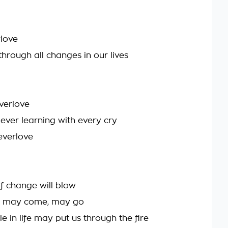
love
through all changes in our lives
verlove
 ever learning with every cry
everlove
f change will blow
ds may come, may go
e in life may put us through the fire