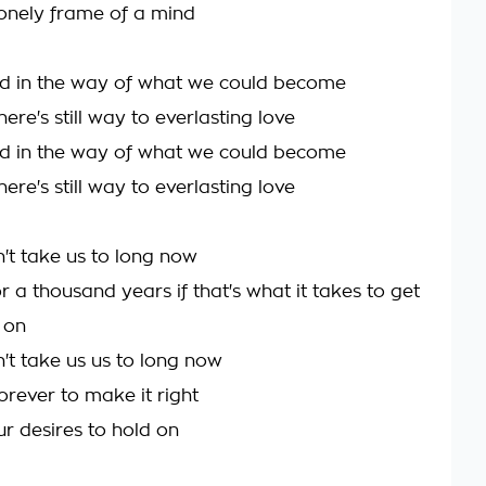
 lonely frame of a mind
d in the way of what we could become
ere's still way to everlasting love
d in the way of what we could become
ere's still way to everlasting love
n't take us to long now
for a thousand years if that's what it takes to get
 on
n't take us us to long now
 forever to make it right
our desires to hold on