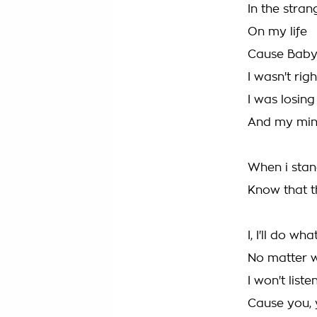
In the stran
On my life
Cause Baby
I wasn't righ
I was losing
And my mi
When i stan
Know that th
I, I'll do wha
No matter 
I won't list
Cause you,