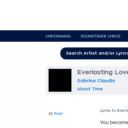
LYRICSMANIA
SOUNDTRACK LYRICS
Everlasting Lov
Sabrina Claudio
About Time
Lyrics to Ever
Print
You became