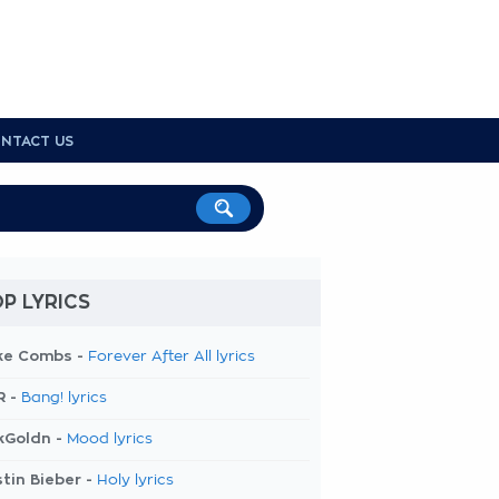
NTACT US
P LYRICS
ke Combs -
Forever After All lyrics
R -
Bang! lyrics
kGoldn -
Mood lyrics
tin Bieber -
Holy lyrics