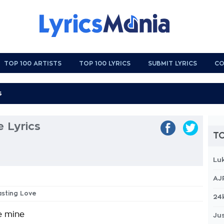
TOP 100 ARTISTS
TOP 100 LYRICS
SUBMIT LYRICS
CO
e Lyrics
TO
Lu
AJ
lasting Love
24
 mine
Jus