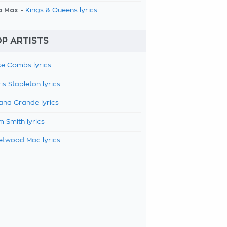
a Max -
Kings & Queens lyrics
P ARTISTS
e Combs lyrics
is Stapleton lyrics
ana Grande lyrics
 Smith lyrics
etwood Mac lyrics