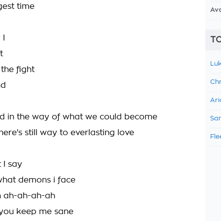
gest time
Av
 I
TO
t
Luk
 the fight
Chr
nd
Ari
d in the way of what we could become
Sam
ere's still way to everlasting love
Fle
t I say
what demons i face
en ah-ah-ah-ah
 you keep me sane