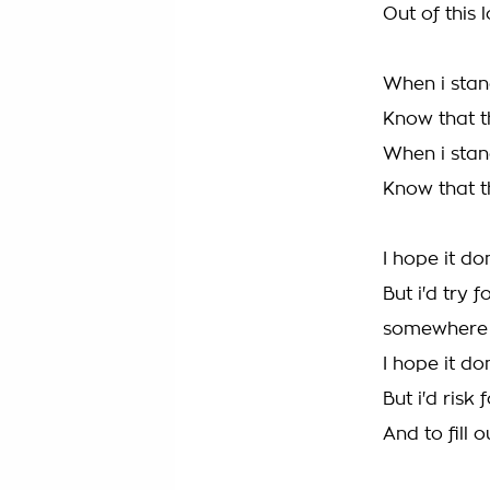
Out of this
When i stan
Know that th
When i stan
Know that th
I hope it do
But i'd try 
somewhere
I hope it do
But i'd risk
And to fill 