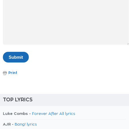
Print
TOP LYRICS
Luke Combs -
Forever After All lyrics
AJR -
Bang! lyrics