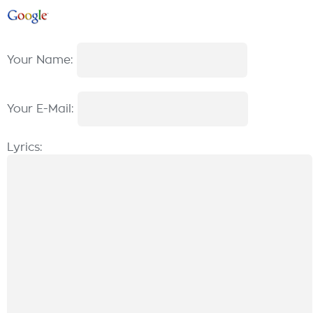
Your Name:
Your E-Mail:
Lyrics: