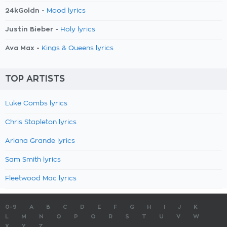
24kGoldn -
Mood lyrics
Justin Bieber -
Holy lyrics
Ava Max -
Kings & Queens lyrics
TOP ARTISTS
Luke Combs lyrics
Chris Stapleton lyrics
Ariana Grande lyrics
Sam Smith lyrics
Fleetwood Mac lyrics
0-9
A
B
C
D
E
F
G
H
I
J
K
L
M
N
O
P
Q
R
S
T
U
V
W
X
Y
Z