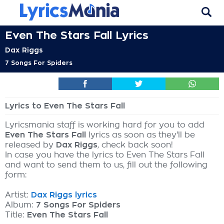
Even The Stars Fall Lyrics
Dax Riggs
7 Songs For Spiders
Lyrics to Even The Stars Fall
Lyricsmania staff is working hard for you to add
Even The Stars Fall
lyrics as soon as they'll be
released by
Dax Riggs
, check back soon!
In case you have the lyrics to Even The Stars Fall
and want to send them to us, fill out the following
form:
Artist:
Dax Riggs lyrics
Album:
7 Songs For Spiders
Title:
Even The Stars Fall