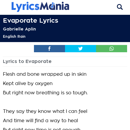
Evaporate Lyrics
Gabrielle Aplin
English Rain
Lyrics to Evaporate
Flesh and bone wrapped up in skin
Kept alive by oxygen
But right now breathing is so tough.
They say they know what I can feel
And time will find a way to heal