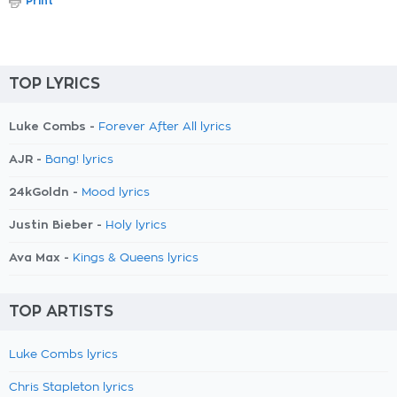
Print
TOP LYRICS
Luke Combs -
Forever After All lyrics
AJR -
Bang! lyrics
24kGoldn -
Mood lyrics
Justin Bieber -
Holy lyrics
Ava Max -
Kings & Queens lyrics
TOP ARTISTS
Luke Combs lyrics
Chris Stapleton lyrics