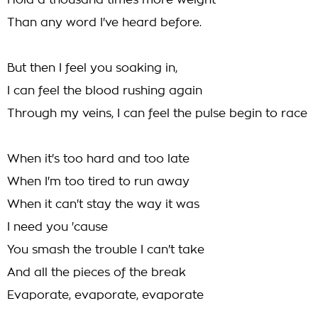
Hold a thousand times more weight
Than any word I've heard before.
But then I feel you soaking in,
I can feel the blood rushing again
Through my veins, I can feel the pulse begin to race
When it's too hard and too late
When I'm too tired to run away
When it can't stay the way it was
I need you 'cause
You smash the trouble I can't take
And all the pieces of the break
Evaporate, evaporate, evaporate