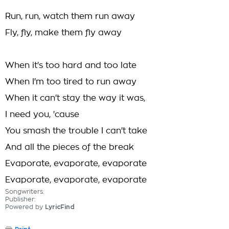
Run, run, watch them run away
Fly, fly, make them fly away
When it's too hard and too late
When I'm too tired to run away
When it can't stay the way it was,
I need you, 'cause
You smash the trouble I can't take
And all the pieces of the break
Evaporate, evaporate, evaporate
Evaporate, evaporate, evaporate
Songwriters:
Publisher:
Powered by
LyricFind