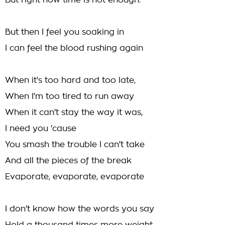
But right now time is not enough.
But then I feel you soaking in
I can feel the blood rushing again
When it's too hard and too late,
When I'm too tired to run away
When it can't stay the way it was,
I need you 'cause
You smash the trouble I can't take
And all the pieces of the break
Evaporate, evaporate, evaporate
I don't know how the words you say