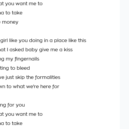
at you want me to
nna to take
re money
girl like you doing in a place like this
hat I asked baby give me a kiss
ng my fingernails
ting to bleed
 just skip the formalities
n to what we're here for
hing for you
at you want me to
nna to take