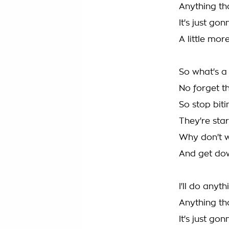
Anything th
It's just go
A little mo
So what's a 
No forget t
So stop biti
They're star
Why don't we
And get dow
I'll do anyt
Anything th
It's just go