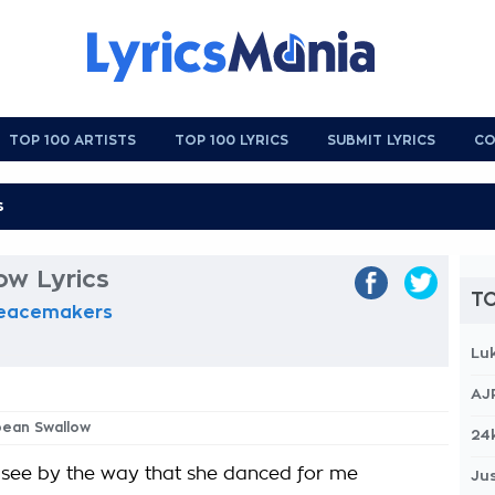
TOP 100 ARTISTS
TOP 100 LYRICS
SUBMIT LYRICS
CO
ow Lyrics
TO
Peacemakers
Lu
AJ
pean Swallow
24
d see by the way that she danced for me
Jus