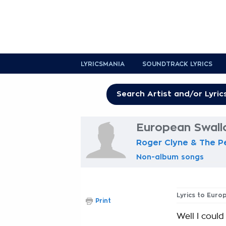
LYRICSMANIA
SOUNDTRACK LYRICS
European Swall
Roger Clyne & The 
Non-album songs
Lyrics to Euro
Print
Well I coul