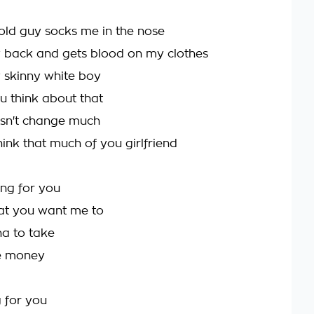
 old guy socks me in the nose
my back and gets blood on my clothes
 skinny white boy
 think about that
oesn't change much
 think that much of you girlfriend
hing for you
at you want me to
nna to take
re money
 for you