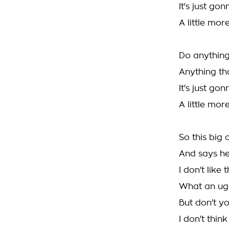
It's just go
A little mo
Do anything
Anything th
It's just go
A little mo
So this big
And says he
I don't like
What an ugl
But don't yo
I don't thin