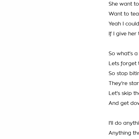
She want t
Want to tear
Yeah I coul
If I give he
So what's a 
Lets forget
So stop biti
They're star
Let's skip t
And get dow
I'll do anyt
Anything th