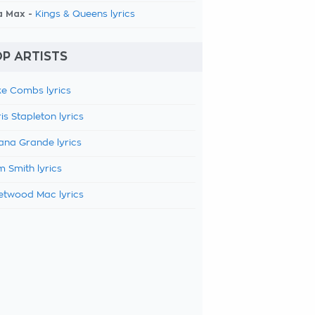
a Max -
Kings & Queens lyrics
P ARTISTS
e Combs lyrics
is Stapleton lyrics
ana Grande lyrics
 Smith lyrics
etwood Mac lyrics