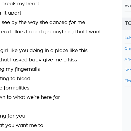
o break my heart
Av
 it apart
d see by the way she danced for me
TO
r ten dollars I could get anything that I want
Luk
Chr
girl like you doing in a place like this
 that I asked baby give me a kiss
Ari
ng my fingernails
Sam
ting to bleed
Fle
he formalities
n to what we're here for
hing for you
at you want me to