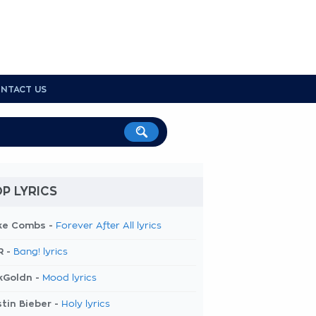
NTACT US
P LYRICS
ke Combs -
Forever After All lyrics
R -
Bang! lyrics
kGoldn -
Mood lyrics
tin Bieber -
Holy lyrics