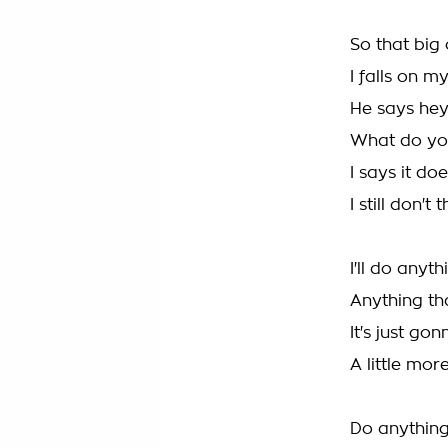
So that big
I falls on 
He says hey
What do you
I says it d
I still don't
I'll do anyt
Anything th
It's just go
A little mo
Do anything