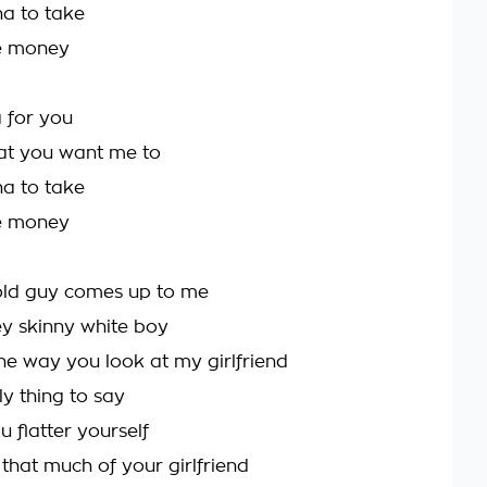
nna to take
re money
 for you
at you want me to
nna to take
re money
 old guy comes up to me
y skinny white boy
 the way you look at my girlfriend
y thing to say
u flatter yourself
k that much of your girlfriend