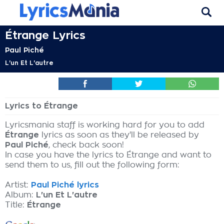
Étrange Lyrics
Paul Piché
L'un Et L'autre
Lyrics to Étrange
Lyricsmania staff is working hard for you to add
Étrange
lyrics as soon as they'll be released by
Paul Piché
, check back soon!
In case you have the lyrics to Étrange and want to
send them to us, fill out the following form:
Artist:
Paul Piché lyrics
Album:
L'un Et L'autre
Title:
Étrange