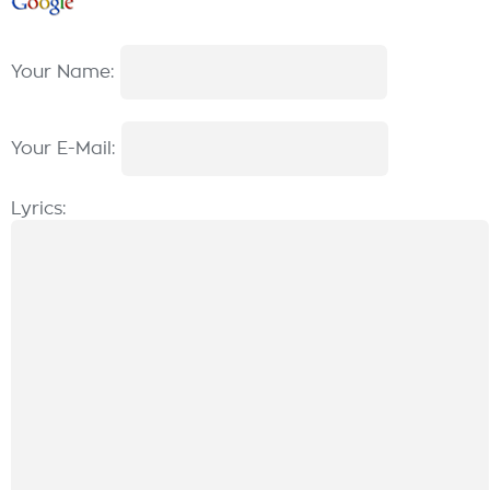
Your Name:
Your E-Mail:
Lyrics: