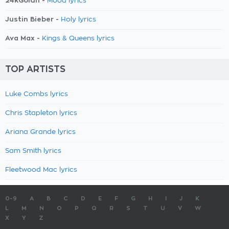
24kGoldn -
Mood lyrics
Justin Bieber -
Holy lyrics
Ava Max -
Kings & Queens lyrics
TOP ARTISTS
Luke Combs lyrics
Chris Stapleton lyrics
Ariana Grande lyrics
Sam Smith lyrics
Fleetwood Mac lyrics
0-9
A
B
C
D
E
F
G
H
I
J
K
L
M
N
O
P
Q
R
S
T
U
V
W
X
Y
Z