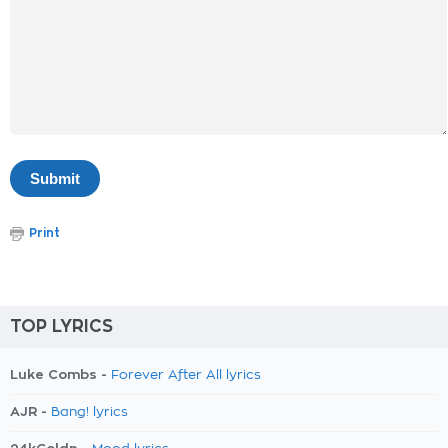
Print
TOP LYRICS
Luke Combs -
Forever After All lyrics
AJR -
Bang! lyrics