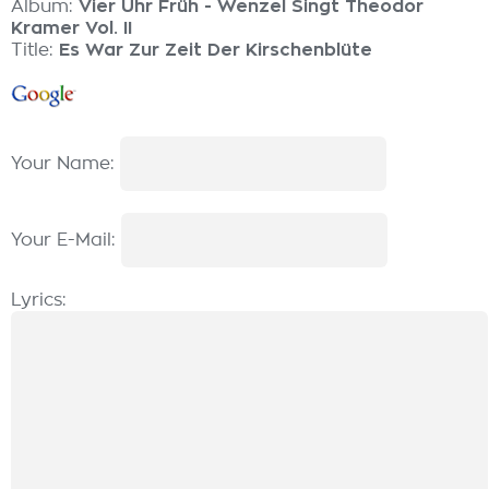
Album:
Vier Uhr Früh - Wenzel Singt Theodor
Kramer Vol. II
Title:
Es War Zur Zeit Der Kirschenblüte
Your Name:
Your E-Mail:
Lyrics: