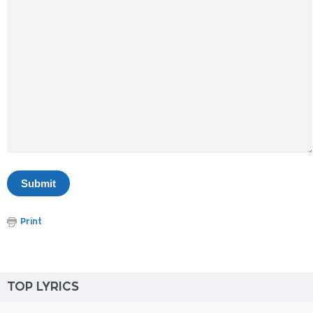
Print
TOP LYRICS