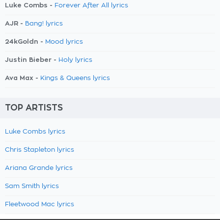
Luke Combs -
Forever After All lyrics
AJR -
Bang! lyrics
24kGoldn -
Mood lyrics
Justin Bieber -
Holy lyrics
Ava Max -
Kings & Queens lyrics
TOP ARTISTS
Luke Combs lyrics
Chris Stapleton lyrics
Ariana Grande lyrics
Sam Smith lyrics
Fleetwood Mac lyrics