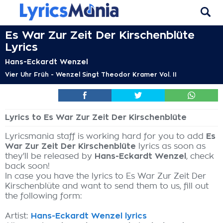
Es War Zur Zeit Der Kirschenblüte
Lyrics
Hans-Eckardt Wenzel
Vier Uhr Früh - Wenzel Singt Theodor Kramer Vol. II
Lyrics to Es War Zur Zeit Der Kirschenblüte
Lyricsmania staff is working hard for you to add
Es
War Zur Zeit Der Kirschenblüte
lyrics as soon as
they'll be released by
Hans-Eckardt Wenzel
, check
back soon!
In case you have the lyrics to Es War Zur Zeit Der
Kirschenblüte and want to send them to us, fill out
the following form:
Artist:
Hans-Eckardt Wenzel lyrics