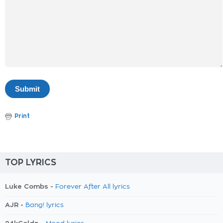
Print
TOP LYRICS
Luke Combs -
Forever After All lyrics
AJR -
Bang! lyrics