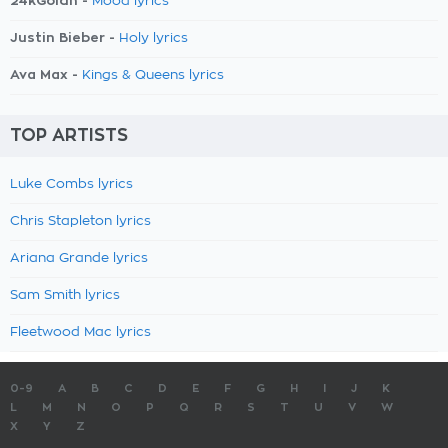
24kGoldn -
Mood lyrics
Justin Bieber -
Holy lyrics
Ava Max -
Kings & Queens lyrics
TOP ARTISTS
Luke Combs lyrics
Chris Stapleton lyrics
Ariana Grande lyrics
Sam Smith lyrics
Fleetwood Mac lyrics
0-9
A
B
C
D
E
F
G
H
I
J
K
L
M
N
O
P
Q
R
S
T
U
V
W
X
Y
Z