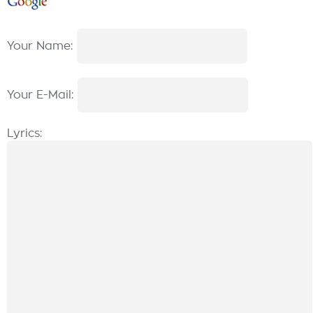
Your Name:
Your E-Mail:
Lyrics: