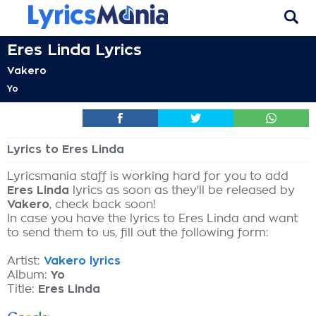
Eres Linda Lyrics
Vakero
Yo
Lyrics to Eres Linda
Lyricsmania staff is working hard for you to add
Eres Linda
lyrics as soon as they'll be released by
Vakero
, check back soon!
In case you have the lyrics to Eres Linda and want
to send them to us, fill out the following form:
Artist:
Vakero lyrics
Album:
Yo
Title:
Eres Linda