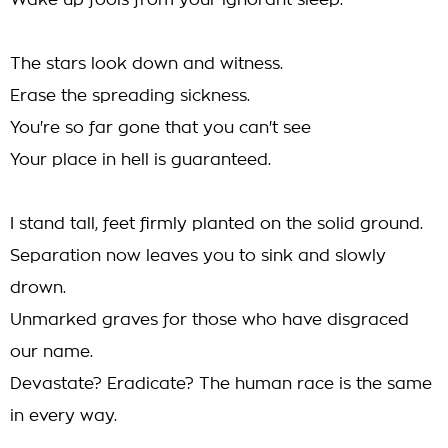
Wake up fools from your ignorant sleep.
The stars look down and witness.
Erase the spreading sickness.
You're so far gone that you can't see
Your place in hell is guaranteed.
I stand tall, feet firmly planted on the solid ground.
Separation now leaves you to sink and slowly
drown.
Unmarked graves for those who have disgraced
our name.
Devastate? Eradicate? The human race is the same
in every way.