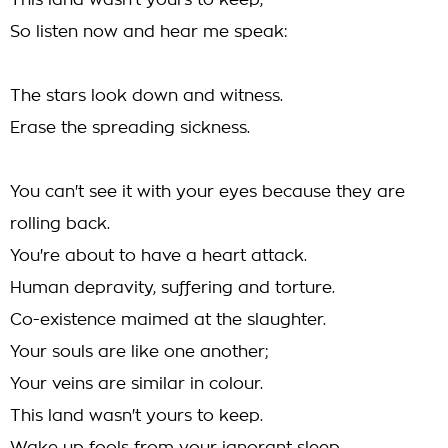
This land wasn't yours to keep,
So listen now and hear me speak:
The stars look down and witness.
Erase the spreading sickness.
You can't see it with your eyes because they are
rolling back.
You're about to have a heart attack.
Human depravity, suffering and torture.
Co-existence maimed at the slaughter.
Your souls are like one another;
Your veins are similar in colour.
This land wasn't yours to keep.