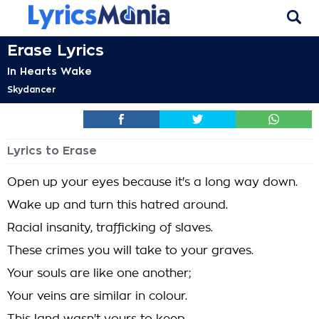
Erase Lyrics
In Hearts Wake
Skydancer
Lyrics to Erase
Open up your eyes because it's a long way down.
Wake up and turn this hatred around.
Racial insanity, trafficking of slaves.
These crimes you will take to your graves.
Your souls are like one another;
Your veins are similar in colour.