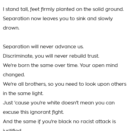
I stand tall, feet firmly planted on the solid ground.
Separation now leaves you to sink and slowly
drown.
Separation will never advance us.
Discriminate, you will never rebuild trust.
We're born the same over time. Your open mind
changed.
We're all brothers, so you need to look upon others
in the same light.
Just 'cause you're white doesn't mean you can
excuse this ignorant fight.
And the same if you're black no racist attack is