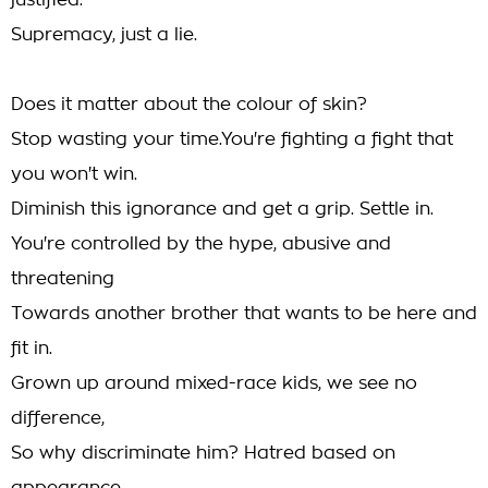
justified.
Supremacy, just a lie.
Does it matter about the colour of skin?
Stop wasting your time.You're fighting a fight that
you won't win.
Diminish this ignorance and get a grip. Settle in.
You're controlled by the hype, abusive and
threatening
Towards another brother that wants to be here and
fit in.
Grown up around mixed-race kids, we see no
difference,
So why discriminate him? Hatred based on