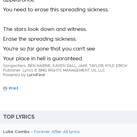
appearance.
You need to erase this spreading sickness.
The stars look down and witness.
Erase the spreading sickness.
You're so far gone that you can't see
Your place in hell is guaranteed.
Songwriters: BEN NAIRNE, EAVEN DALL, JAKE TAYLOR, KYLE ERICH
Publisher: Lyrics © BMG RIGHTS MANAGEMENT US, LLC
Powered by
LyricFind
Print
TOP LYRICS
Luke Combs -
Forever After All lyrics