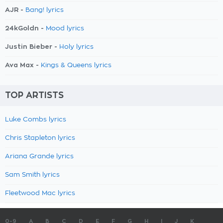
AJR -
Bang! lyrics
24kGoldn -
Mood lyrics
Justin Bieber -
Holy lyrics
Ava Max -
Kings & Queens lyrics
TOP ARTISTS
Luke Combs lyrics
Chris Stapleton lyrics
Ariana Grande lyrics
Sam Smith lyrics
Fleetwood Mac lyrics
0-9
A
B
C
D
E
F
G
H
I
J
K