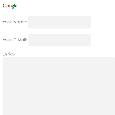
Your Name:
Your E-Mail:
Lyrics: