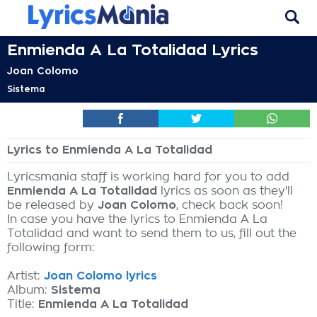
Enmienda A La Totalidad Lyrics
Joan Colomo
Sistema
Lyrics to Enmienda A La Totalidad
Lyricsmania staff is working hard for you to add
Enmienda A La Totalidad
lyrics as soon as they'll
be released by
Joan Colomo
, check back soon!
In case you have the lyrics to Enmienda A La
Totalidad and want to send them to us, fill out the
following form:
Artist:
Joan Colomo lyrics
Album:
Sistema
Title:
Enmienda A La Totalidad