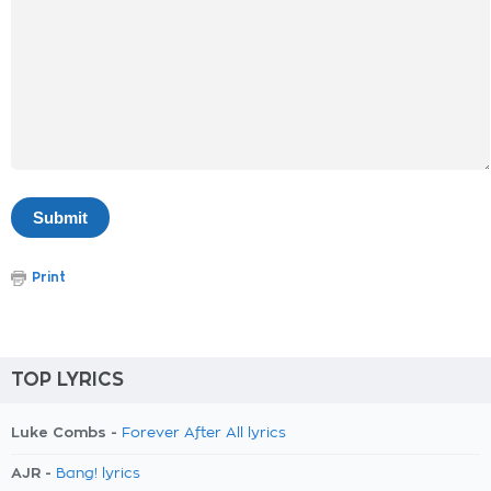
Print
TOP LYRICS
Luke Combs -
Forever After All lyrics
AJR -
Bang! lyrics