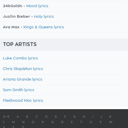
24kGoldn -
Mood lyrics
Justin Bieber -
Holy lyrics
Ava Max -
Kings & Queens lyrics
TOP ARTISTS
Luke Combs lyrics
Chris Stapleton lyrics
Ariana Grande lyrics
Sam Smith lyrics
Fleetwood Mac lyrics
0-9
A
B
C
D
E
F
G
H
I
J
K
L
M
N
O
P
Q
R
S
T
U
V
W
X
Y
Z