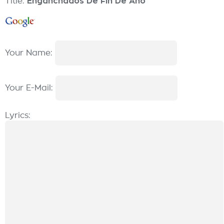
Title:
Enganchados De Fin De Año
Your Name:
Your E-Mail:
Lyrics: