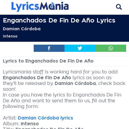
Enganchados De Fin De Año Lyrics
Damian Córdoba
Intenso
Lyrics to Enganchados De Fin De Año
Lyricsmania staff is working hard for you to add
Enganchados De Fin De Año
lyrics as soon as
they'll be released by
Damian Córdoba
, check back
soon!
In case you have the lyrics to Enganchados De Fin
De Año and want to send them to us, fill out the
following form:
Artist:
Damian Córdoba lyrics
Album:
Intenso