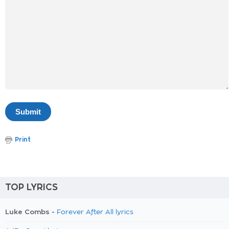
Print
TOP LYRICS
Luke Combs -
Forever After All lyrics