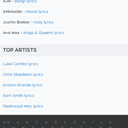
AJR -
Bang! lyrics
24kGoldn -
Mood lyrics
Justin Bieber -
Holy lyrics
Ava Max -
Kings & Queens lyrics
TOP ARTISTS
Luke Combs lyrics
Chris Stapleton lyrics
Ariana Grande lyrics
Sam Smith lyrics
Fleetwood Mac lyrics
0-9
A
B
C
D
E
F
G
H
I
J
K
L
M
N
O
P
Q
R
S
T
U
V
W