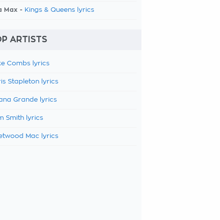
a Max -
Kings & Queens lyrics
P ARTISTS
e Combs lyrics
is Stapleton lyrics
ana Grande lyrics
 Smith lyrics
etwood Mac lyrics