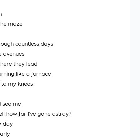
m
 the maze
rough countless days
e avenues
here they lead
rning like a furnace
e to my knees
d see me
ell how far I’ve gone astray?
ry day
early