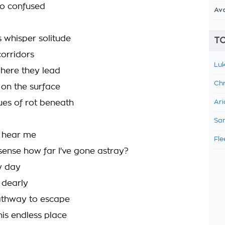
so confused
Av
 whisper solitude
TO
orridors
Luk
here they lead
Chr
on the surface
ues of rot beneath
Ari
Sam
d hear me
Fle
ense how far I've gone astray?
ry day
 dearly
athway to escape
his endless place