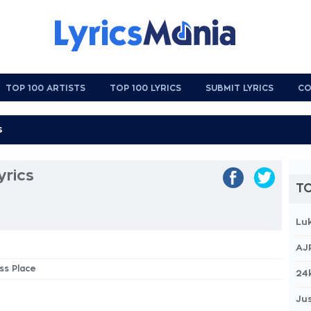
TOP 100 ARTISTS
TOP 100 LYRICS
SUBMIT LYRICS
CO
yrics
TO
Lu
AJ
ss Place
24
Jus