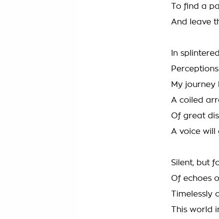
To find a p
And leave t
In splinter
Perceptions
My journey 
A coiled ar
Of great d
A voice will
Silent, but 
Of echoes o
Timelessly c
This world 