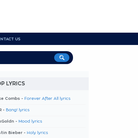
NTACT US
P LYRICS
ke Combs -
Forever After All lyrics
R -
Bang! lyrics
kGoldn -
Mood lyrics
tin Bieber -
Holy lyrics