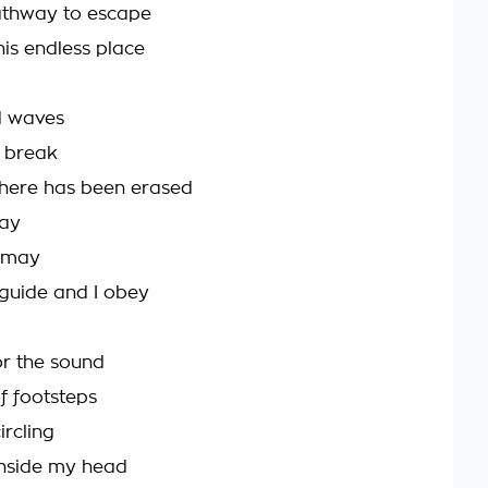
athway to escape
his endless place
ed waves
 break
here has been erased
ray
ismay
 guide and I obey
for the sound
f footsteps
ircling
inside my head