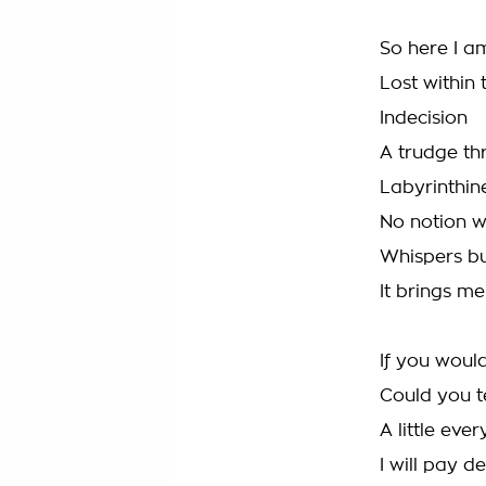
So here I a
Lost within
Indecision
A trudge th
Labyrinthin
No notion w
Whispers bu
It brings m
If you woul
Could you t
A little eve
I will pay d