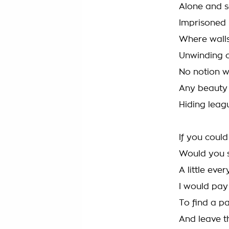
Alone and 
Imprisoned
Where walls
Unwinding c
No notion w
Any beauty 
Hiding leag
If you coul
Would you s
A little eve
I would pay
To find a p
And leave t