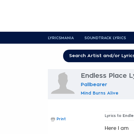
LYRICSMANIA
SOUNDTRACK LYRICS
Endless Place L
Pallbearer
Mind Burns Alive
Lyrics to Endle
Print
Here I am