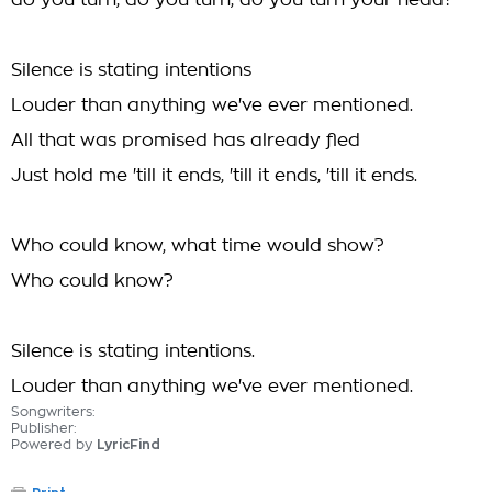
do you turn, do you turn, do you turn your head?
Silence is stating intentions
Louder than anything we've ever mentioned.
All that was promised has already fled
Just hold me 'till it ends, 'till it ends, 'till it ends.
Who could know, what time would show?
Who could know?
Silence is stating intentions.
Louder than anything we've ever mentioned.
Songwriters:
Publisher:
Powered by
LyricFind