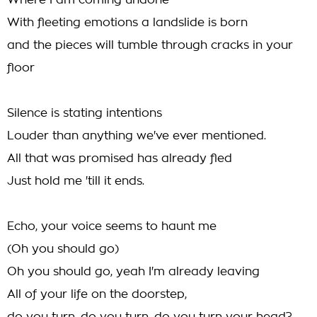
Where I am coming undone
With fleeting emotions a landslide is born
and the pieces will tumble through cracks in your
floor
Silence is stating intentions
Louder than anything we've ever mentioned.
All that was promised has already fled
Just hold me 'till it ends.
Echo, your voice seems to haunt me
(Oh you should go)
Oh you should go, yeah I'm already leaving
All of your life on the doorstep,