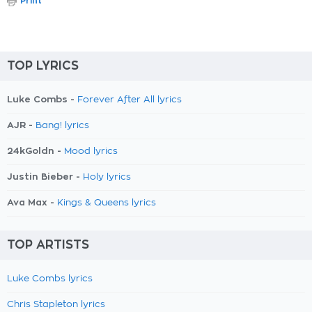
Print
TOP LYRICS
Luke Combs -
Forever After All lyrics
AJR -
Bang! lyrics
24kGoldn -
Mood lyrics
Justin Bieber -
Holy lyrics
Ava Max -
Kings & Queens lyrics
TOP ARTISTS
Luke Combs lyrics
Chris Stapleton lyrics