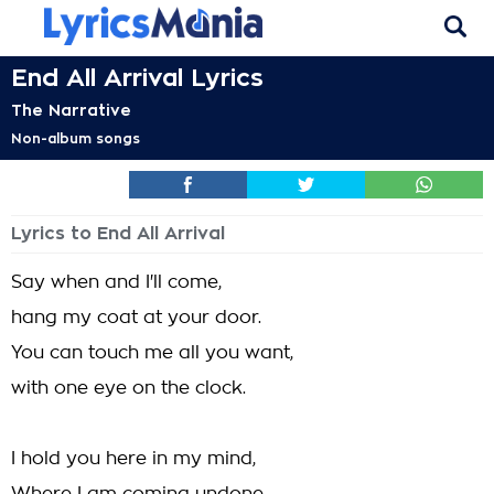
End All Arrival Lyrics
The Narrative
Non-album songs
Lyrics to End All Arrival
Say when and I'll come,
hang my coat at your door.
You can touch me all you want,
with one eye on the clock.
I hold you here in my mind,