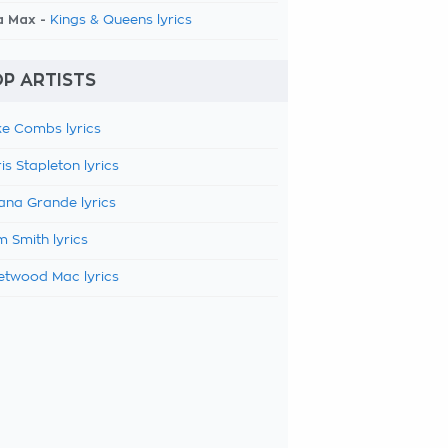
a Max -
Kings & Queens lyrics
P ARTISTS
e Combs lyrics
is Stapleton lyrics
ana Grande lyrics
 Smith lyrics
etwood Mac lyrics