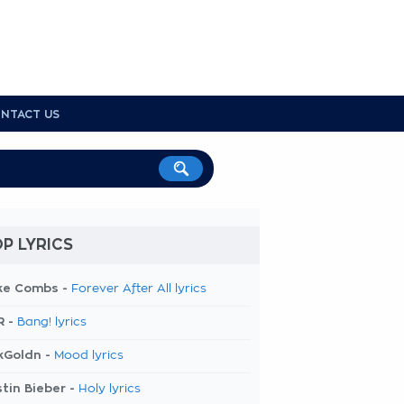
NTACT US
P LYRICS
ke Combs -
Forever After All lyrics
R -
Bang! lyrics
kGoldn -
Mood lyrics
tin Bieber -
Holy lyrics