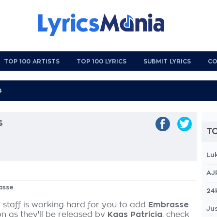
TOP 100 ARTISTS
TOP 100 LYRICS
SUBMIT LYRICS
CO
s
TO
Lu
AJ
asse
24
 staff is working hard for you to add
Embrasse
Jus
on as they'll be released by
Kaas Patricia
, check