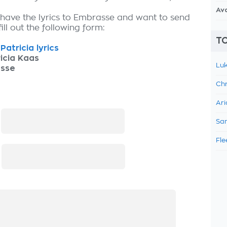
Av
 have the lyrics to Embrasse and want to send
fill out the following form:
TO
Patricia lyrics
icia Kaas
Luk
sse
Chr
Ari
:
Sam
Fle
: