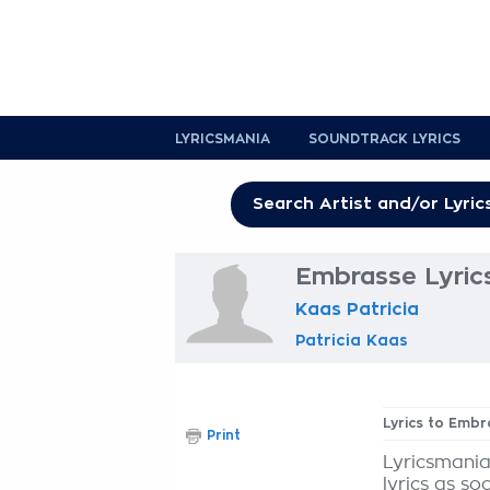
LYRICSMANIA
SOUNDTRACK LYRICS
Embrasse Lyric
Kaas Patricia
Patricia Kaas
Lyrics to Embr
Print
Lyricsmania
lyrics as so