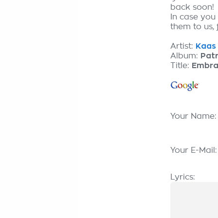
back soon!
In case you
them to us, 
Artist:
Kaas 
Album:
Patr
Title:
Embra
Your Name
Your E-Mail
Lyrics: