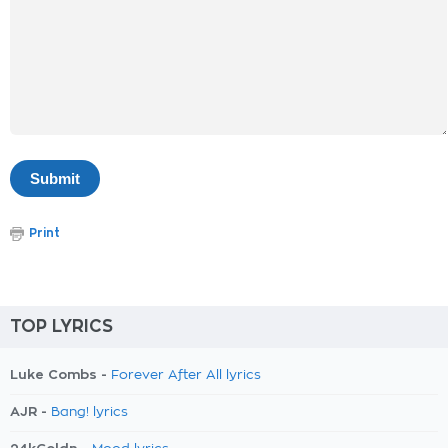
Print
TOP LYRICS
Luke Combs -
Forever After All lyrics
AJR -
Bang! lyrics