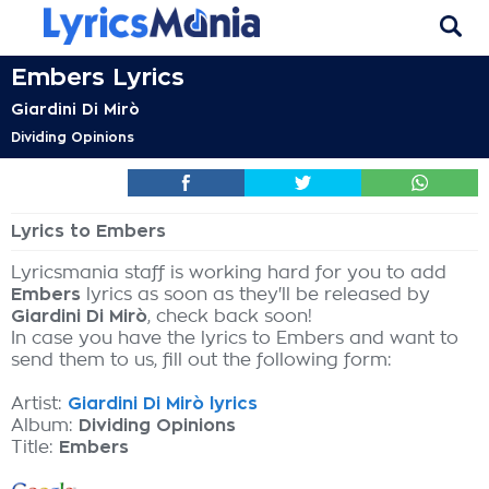
Embers Lyrics
Giardini Di Mirò
Dividing Opinions
Lyrics to Embers
Lyricsmania staff is working hard for you to add
Embers
lyrics as soon as they'll be released by
Giardini Di Mirò
, check back soon!
In case you have the lyrics to Embers and want to
send them to us, fill out the following form:
Artist:
Giardini Di Mirò lyrics
Album:
Dividing Opinions
Title:
Embers