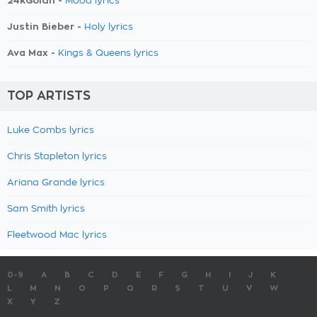
24kGoldn -
Mood lyrics
Justin Bieber -
Holy lyrics
Ava Max -
Kings & Queens lyrics
TOP ARTISTS
Luke Combs lyrics
Chris Stapleton lyrics
Ariana Grande lyrics
Sam Smith lyrics
Fleetwood Mac lyrics
0-9
A
B
C
D
E
F
G
H
I
J
K
L
M
N
O
P
Q
R
S
T
U
V
W
X
Y
Z