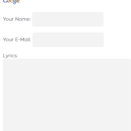
Your Name:
Your E-Mail:
Lyrics: