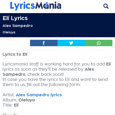
Elí Lyrics
Alex Sampedro
Oleluya
Lyrics to Elí
Lyricsmania staff is working hard for you to add
Elí
lyrics as soon as they'll be released by
Alex
Sampedro
, check back soon!
In case you have the lyrics to Elí and want to send
them to us, fill out the following form:
Artist:
Alex Sampedro lyrics
Album:
Oleluya
Title:
Elí