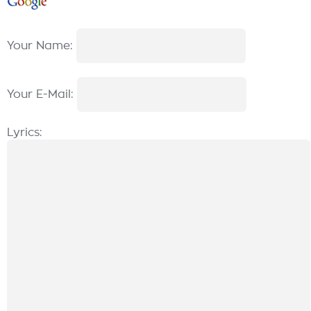
Your Name:
Your E-Mail:
Lyrics: