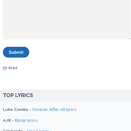
Print
TOP LYRICS
Luke Combs -
Forever After All lyrics
AJR -
Bang! lyrics