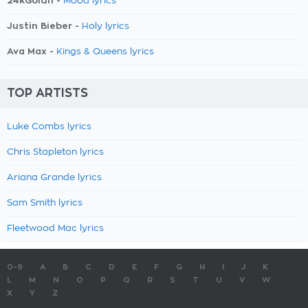
24kGoldn -
Mood lyrics
Justin Bieber -
Holy lyrics
Ava Max -
Kings & Queens lyrics
TOP ARTISTS
Luke Combs lyrics
Chris Stapleton lyrics
Ariana Grande lyrics
Sam Smith lyrics
Fleetwood Mac lyrics
0-9
A
B
C
D
E
F
G
H
I
J
K
L
M
N
O
P
Q
R
S
T
U
V
W
X
Y
Z