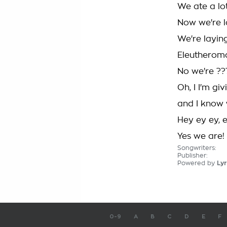
We ate a lo
Now we're l
We're layin
Eleutheroma
No we're ??
Oh, I I'm giv
and I know w
Hey ey ey, 
Yes we are!
Songwriters:
Publisher:
Powered by
Lyr
0-9
A
B
C
D
E
F