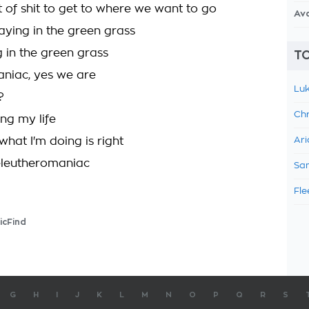
t of shit to get to where we want to go
Av
aying in the green grass
g in the green grass
TO
niac, yes we are
Luk
?
Chr
ing my life
hat I'm doing is right
Ari
eleutheromaniac
Sam
Fle
icFind
G
H
I
J
K
L
M
N
O
P
Q
R
S