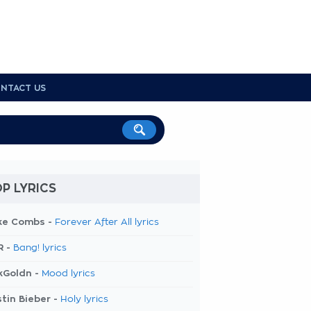
NTACT US
P LYRICS
ke Combs -
Forever After All lyrics
R -
Bang! lyrics
kGoldn -
Mood lyrics
tin Bieber -
Holy lyrics