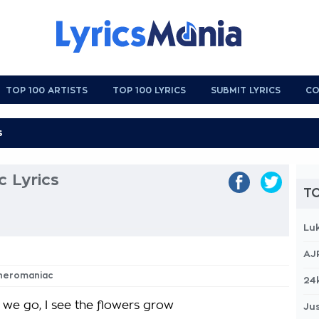
TOP 100 ARTISTS
TOP 100 LYRICS
SUBMIT LYRICS
CO
 Lyrics
TO
Lu
AJ
theromaniac
24
we go, I see the flowers grow
Jus