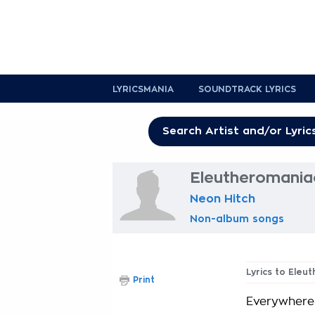
LYRICSMANIA
SOUNDTRACK LYRICS
Eleutheromaniac
Neon Hitch
Non-album songs
Lyrics to Eleu
Print
Everywhere 