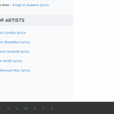
a Max -
Kings & Queens lyrics
P ARTISTS
e Combs lyrics
is Stapleton lyrics
ana Grande lyrics
 Smith lyrics
etwood Mac lyrics
T
U
V
W
X
Y
Z