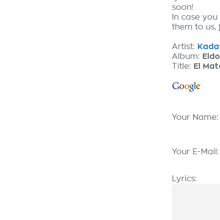
soon!
In case you
them to us, 
Artist:
Kadav
Album:
Eldo
Title:
El Ma
Your Name
Your E-Mail
Lyrics: