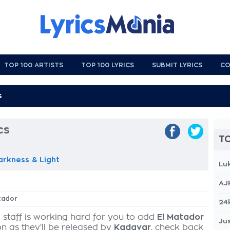
TOP 100 ARTISTS
TOP 100 LYRICS
SUBMIT LYRICS
CO
cs
TO
arkness & Light
Lu
AJ
atador
24
 staff is working hard for you to add
El Matador
Jus
on as they'll be released by
Kadavar
, check back