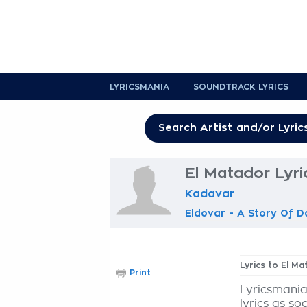
LYRICSMANIA
SOUNDTRACK LYRICS
El Matador Lyri
Kadavar
Eldovar - A Story Of D
Lyrics to El M
Print
Lyricsmania
lyrics as so