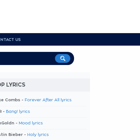
NTACT US
P LYRICS
ke Combs -
Forever After All lyrics
R -
Bang! lyrics
kGoldn -
Mood lyrics
tin Bieber -
Holy lyrics