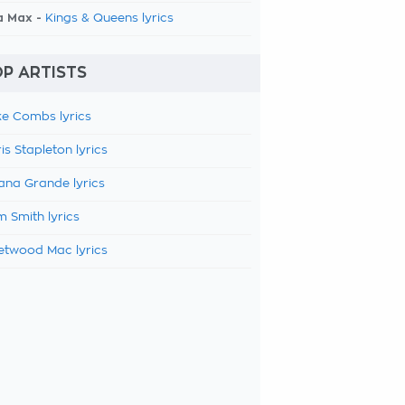
a Max -
Kings & Queens lyrics
P ARTISTS
e Combs lyrics
is Stapleton lyrics
ana Grande lyrics
 Smith lyrics
etwood Mac lyrics