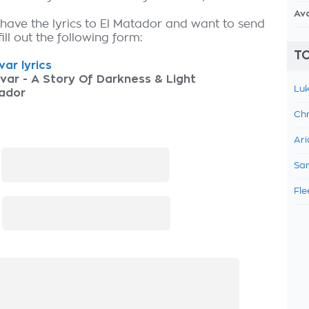
Av
 have the lyrics to El Matador and want to send
fill out the following form:
TO
ar lyrics
var - A Story Of Darkness & Light
Luk
tador
Chr
Ari
:
Sam
Fle
: