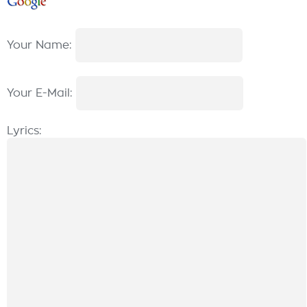
Your Name:
Your E-Mail:
Lyrics: