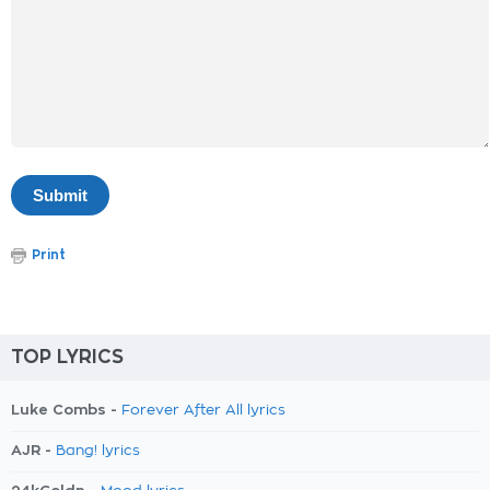
Print
TOP LYRICS
Luke Combs -
Forever After All lyrics
AJR -
Bang! lyrics