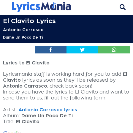
El Clavito Lyrics
Antonio Carrasco
Dame Un Poco De Ti
Lyrics to El Clavito
Lyricsmania staff is working hard for you to add
El
Clavito
lyrics as soon as they'll be released by
Antonio Carrasco
, check back soon!
In case you have the lyrics to El Clavito and want to
send them to us, fill out the following form:
Artist:
Antonio Carrasco lyrics
Album:
Dame Un Poco De Ti
Title:
El Clavito