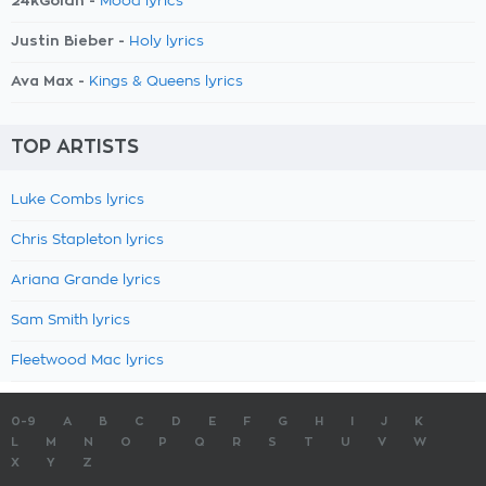
24kGoldn -
Mood lyrics
Justin Bieber -
Holy lyrics
Ava Max -
Kings & Queens lyrics
TOP ARTISTS
Luke Combs lyrics
Chris Stapleton lyrics
Ariana Grande lyrics
Sam Smith lyrics
Fleetwood Mac lyrics
0-9
A
B
C
D
E
F
G
H
I
J
K
L
M
N
O
P
Q
R
S
T
U
V
W
X
Y
Z