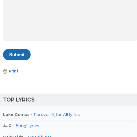
Print
TOP LYRICS
Luke Combs -
Forever After All lyrics
AJR -
Bang! lyrics