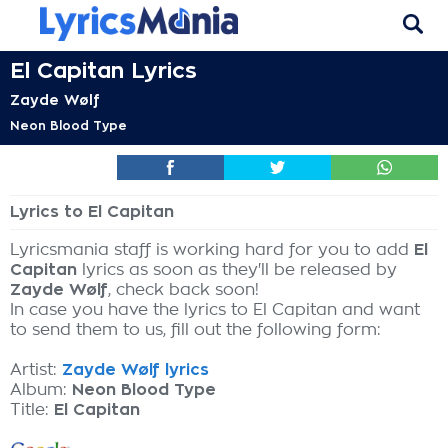
El Capitan Lyrics
Zayde Wølf
Neon Blood Type
Lyrics to El Capitan
Lyricsmania staff is working hard for you to add
El
Capitan
lyrics as soon as they'll be released by
Zayde Wølf
, check back soon!
In case you have the lyrics to El Capitan and want
to send them to us, fill out the following form:
Artist:
Zayde Wølf lyrics
Album:
Neon Blood Type
Title:
El Capitan