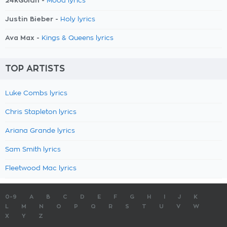
24kGoldn -
Mood lyrics
Justin Bieber -
Holy lyrics
Ava Max -
Kings & Queens lyrics
TOP ARTISTS
Luke Combs lyrics
Chris Stapleton lyrics
Ariana Grande lyrics
Sam Smith lyrics
Fleetwood Mac lyrics
0-9
A
B
C
D
E
F
G
H
I
J
K
L
M
N
O
P
Q
R
S
T
U
V
W
X
Y
Z