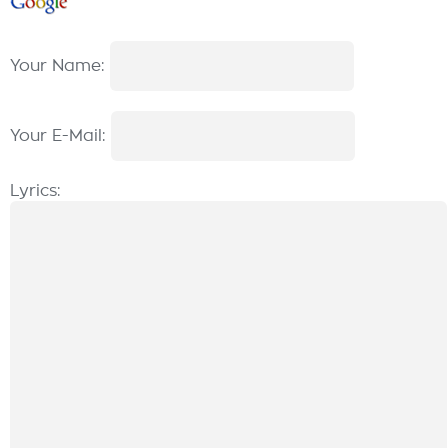
Your Name:
Your E-Mail:
Lyrics: