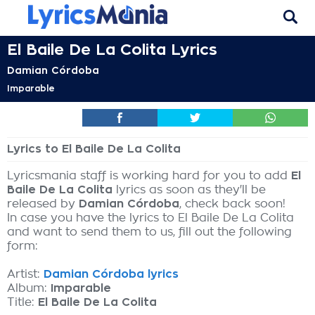
El Baile De La Colita Lyrics
Damian Córdoba
Imparable
Lyrics to El Baile De La Colita
Lyricsmania staff is working hard for you to add
El
Baile De La Colita
lyrics as soon as they'll be
released by
Damian Córdoba
, check back soon!
In case you have the lyrics to El Baile De La Colita
and want to send them to us, fill out the following
form:
Artist:
Damian Córdoba lyrics
Album:
Imparable
Title:
El Baile De La Colita