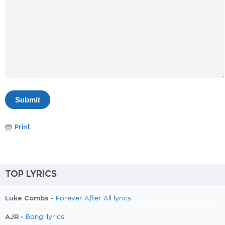
Print
TOP LYRICS
Luke Combs -
Forever After All lyrics
AJR -
Bang! lyrics