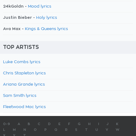
24kGoldn -
Mood lyrics
Justin Bieber -
Holy lyrics
Ava Max -
Kings & Queens lyrics
TOP ARTISTS
Luke Combs lyrics
Chris Stapleton lyrics
Ariana Grande lyrics
Sam Smith lyrics
Fleetwood Mac lyrics
0-9
A
B
C
D
E
F
G
H
I
J
K
L
M
N
O
P
Q
R
S
T
U
V
W
X
Y
Z