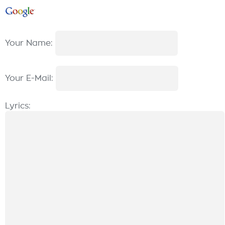
Your Name:
Your E-Mail:
Lyrics: