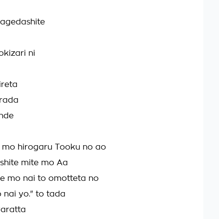
nagedashite
kizari ni
ireta
arada
unde
mo hirogaru Tooku no ao
shite mite mo Aa
 mo nai to omotteta no
 nai yo." to tada
aratta