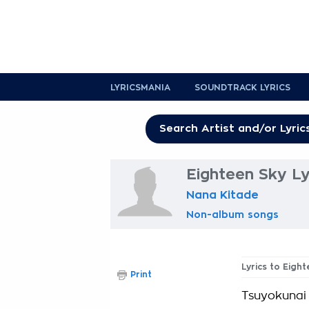
LYRICSMANIA
SOUNDTRACK LYRICS
Eighteen Sky Ly
Nana Kitade
Non-album songs
Lyrics to Eigh
Print
Tsuyokunai