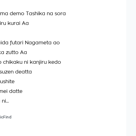
ima demo Tashika na sora
ru kurai Aa
aida futari Nagameta ao
a zutto Aa
 chikaku ni kanjiru kedo
suzen deatta
ushite
mei datte
ni...
icFind