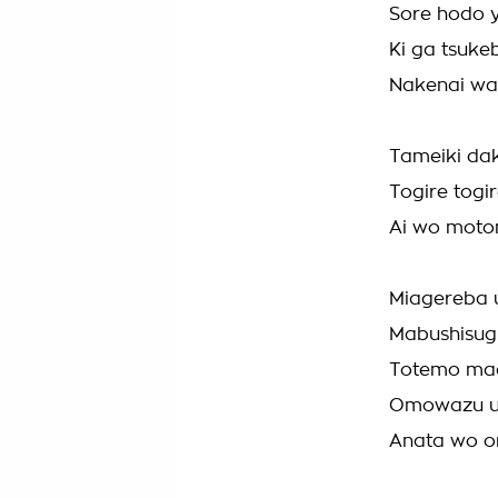
Sore hodo 
Ki ga tsuke
Nakenai wa
Tameiki da
Togire togir
Ai wo moto
Miagereba u
Mabushisug
Totemo mae
Omowazu u
Anata wo o