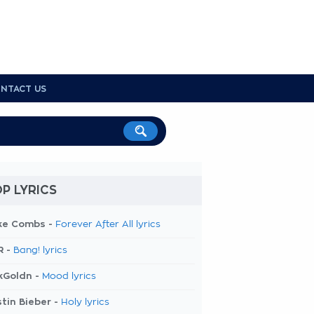
NTACT US
P LYRICS
ke Combs -
Forever After All lyrics
R -
Bang! lyrics
kGoldn -
Mood lyrics
tin Bieber -
Holy lyrics