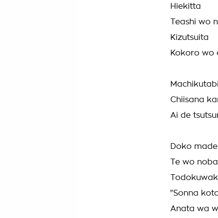
Hiekitta
Teashi wo 
Kizutsuita
Kokoro wo o
Machikutab
Chiisana k
Ai de tsuts
Doko made 
Te wo noba
Todokuwake
"Sonna koto
Anata wa w