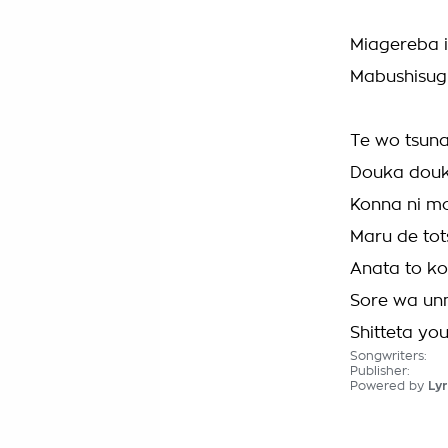
Miagereba 
Mabushisugi
Te wo tsun
Douka douk
Konna ni mo
Maru de tot
Anata to ko
Sore wa un
Shitteta you 
Songwriters:
Publisher:
Powered by
Lyr