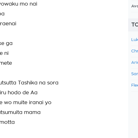
yowaku mo nai
Av
ba
raenai
TO
Luk
ke ga
Chr
e ni
mete
Ari
Sam
tsutta Tashika na sora
Fle
iru hodo de Aa
 wo muite iranai yo
tsumuita mama
motta