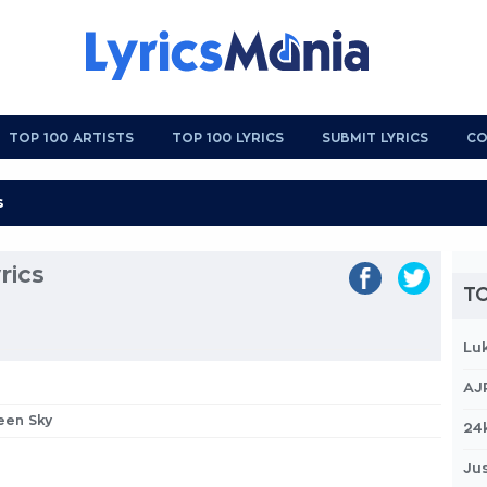
TOP 100 ARTISTS
TOP 100 LYRICS
SUBMIT LYRICS
CO
rics
TO
Lu
AJ
teen Sky
24
Jus