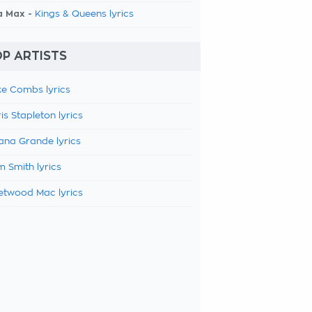
a Max -
Kings & Queens lyrics
P ARTISTS
e Combs lyrics
is Stapleton lyrics
ana Grande lyrics
 Smith lyrics
etwood Mac lyrics