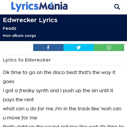
Edwrecker Lyrics
Feadz
Non-album songs
Lyrics to Edwrecker
Ok time to go on the disco beat that's the way it
goes
i got a freaky synth and i push up the sin until it
pays the rent
what can u do for me ,i'm in the track like 'woh can
u move for me