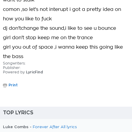
want to stalk
comon ,so let's not interupt i got a pretty idea on
how you like to fuck
dj don'tchange the sound,i like to see u bounce
girl don't stop keep me on the trance
girl you out of space ,i wanna keep this going like
the bass
Songwriters:
Publisher:
Powered by
LyricFind
Print
TOP LYRICS
Luke Combs -
Forever After All lyrics