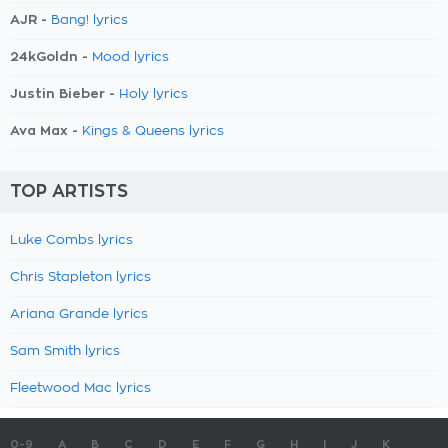
AJR -
Bang! lyrics
24kGoldn -
Mood lyrics
Justin Bieber -
Holy lyrics
Ava Max -
Kings & Queens lyrics
TOP ARTISTS
Luke Combs lyrics
Chris Stapleton lyrics
Ariana Grande lyrics
Sam Smith lyrics
Fleetwood Mac lyrics
0-9
A
B
C
D
E
F
G
H
I
J
K