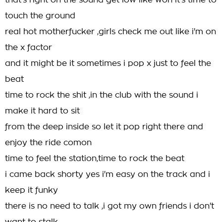
that's right on the sound get low like woh it's time to
touch the ground
real hot motherfucker ,girls check me out like i'm on
the x factor
and it might be it sometimes i pop x just to feel the
beat
time to rock the shit ,in the club with the sound i
make it hard to sit
from the deep inside so let it pop right there and
enjoy the ride comon
time to feel the station,time to rock the beat
i came back shorty yes i'm easy on the track and i
keep it funky
there is no need to talk ,i got my own friends i don't