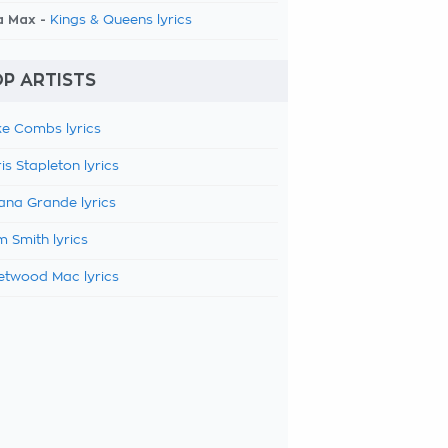
a Max -
Kings & Queens lyrics
P ARTISTS
e Combs lyrics
is Stapleton lyrics
ana Grande lyrics
 Smith lyrics
etwood Mac lyrics