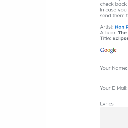
check back
In case you
send them to
Artist:
Non P
Album:
The 
Title:
Eclip
Your Name
Your E-Mail
Lyrics: