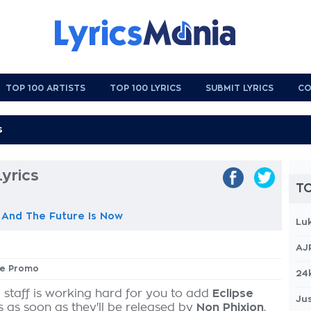
TOP 100 ARTISTS
TOP 100 LYRICS
SUBMIT LYRICS
CO
yrics
TO
 And The Future Is Now
Lu
AJ
pse Promo
24
 staff is working hard for you to add
Eclipse
Jus
s as soon as they'll be released by
Non Phixion
,