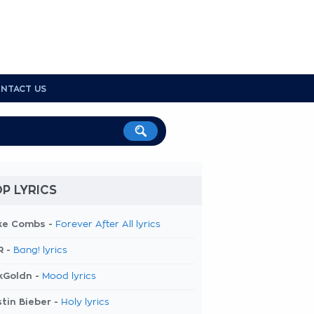
NTACT US
P LYRICS
ke Combs -
Forever After All lyrics
R -
Bang! lyrics
kGoldn -
Mood lyrics
tin Bieber -
Holy lyrics