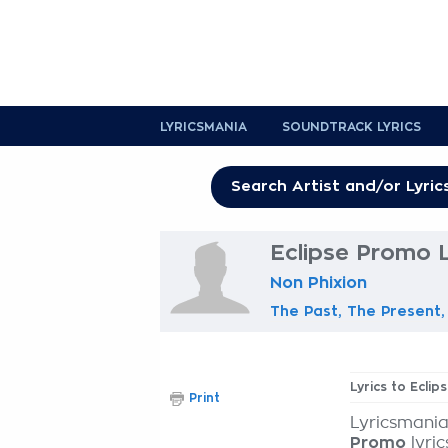
LYRICSMANIA
SOUNDTRACK LYRICS
Eclipse Promo L
Non Phixion
The Past, The Present,
Lyrics to Ecli
Print
Lyricsmania
Promo
lyric