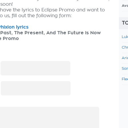
 soon!
Av
 have the lyrics to Eclipse Promo and want to
 us, fill out the following form:
TO
hixion lyrics
Past, The Present, And The Future Is Now
Luk
se Promo
Chr
Ari
:
Sam
Fle
: