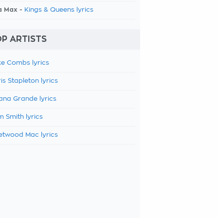
a Max -
Kings & Queens lyrics
P ARTISTS
e Combs lyrics
is Stapleton lyrics
ana Grande lyrics
 Smith lyrics
etwood Mac lyrics