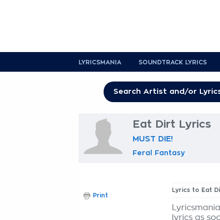
LYRICSMANIA
SOUNDTRACK LYRICS
Eat Dirt Lyrics
MUST DIE!
Feral Fantasy
Lyrics to Eat Di
Print
Lyricsmania
lyrics as so