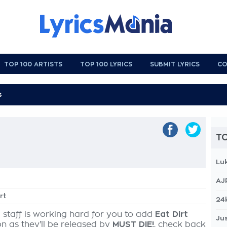
TOP 100 ARTISTS
TOP 100 LYRICS
SUBMIT LYRICS
CO
TO
Lu
AJ
rt
24
 staff is working hard for you to add
Eat Dirt
Jus
on as they'll be released by
MUST DIE!
, check back