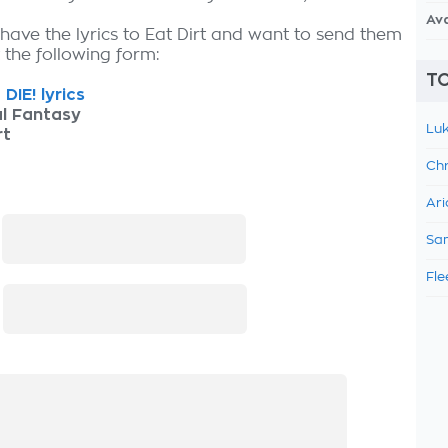
Av
 have the lyrics to Eat Dirt and want to send them
ut the following form:
TO
DIE! lyrics
l Fantasy
Luk
rt
Chr
Ari
:
Sam
Fle
: