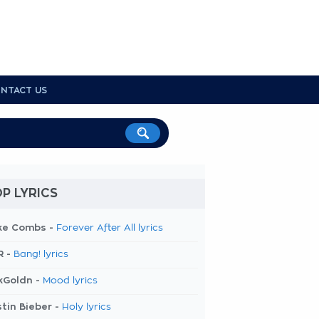
NTACT US
P LYRICS
ke Combs -
Forever After All lyrics
R -
Bang! lyrics
kGoldn -
Mood lyrics
tin Bieber -
Holy lyrics