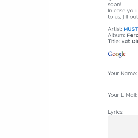
soon!
In case you
to us, fill o
Artist:
MUST 
Album:
Fera
Title:
Eat Di
Your Name
Your E-Mail
Lyrics: