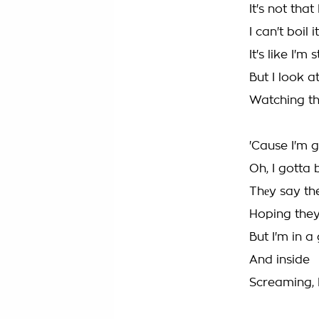
It's not tha
I can't boil
It's like I'
But I look a
Watching t
'Cause I'm 
Oh, I gotta 
Thеy say the
Hoping they'
But I'm in a 
And inside
Screaming, I