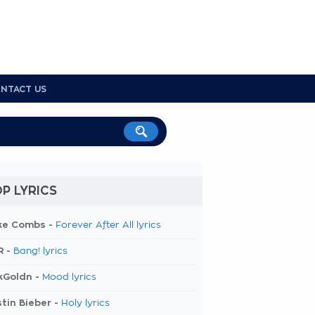
NTACT US
P LYRICS
ke Combs -
Forever After All lyrics
R -
Bang! lyrics
kGoldn -
Mood lyrics
tin Bieber -
Holy lyrics