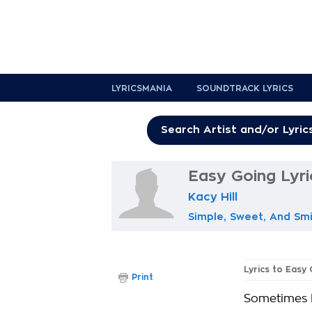
LYRICSMANIA
SOUNDTRACK LYRICS
Easy Going Lyri
Kacy Hill
Simple, Sweet, And Smi
Lyrics to Easy
Print
Sometimes I