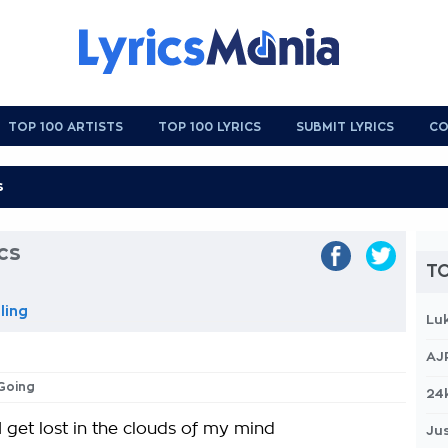
TOP 100 ARTISTS
TOP 100 LYRICS
SUBMIT LYRICS
CO
cs
TO
ling
Lu
AJ
 Going
24
 get lost in the clouds of my mind
Jus