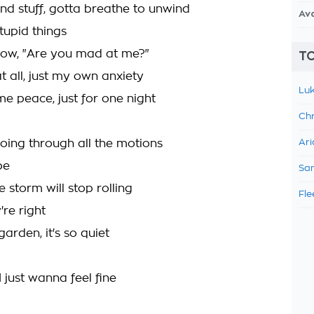
and stuff, gotta breathe to unwind
Av
tupid things
now, "Are you mad at me?"
TO
t all, just my own anxiety
Luk
e peace, just for one night
Chr
going through all the motions
Ari
be
Sam
 storm will stop rolling
Fle
re right
garden, it's so quiet
 just wanna feel fine