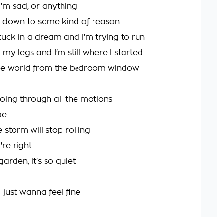
t I'm sad, or anything
 it down to some kind of reason
m stuck in a dream and I'm trying to run
t my legs and I'm still where I started
he world from the bеdroom window
going through all the motions
be
 storm will stop rolling
re right
garden, it's so quiet
 just wanna feel fine