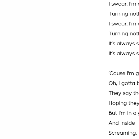
I swear, I'
Turning not
I swear, I'
Turning not
It's always
It's always
'Cause I'm 
Oh, I gotta 
They say the
Hoping they'
But I'm in a 
And inside
Screaming, I