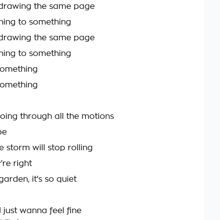
m drawing the same page
hing to something
m drawing the same page
hing to something
 something
 something
going through all the motions
be
 storm will stop rolling
re right
garden, it's so quiet
 just wanna feel fine