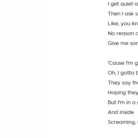
I get quiet 
Then I ask s
Like, you k
No reason a
Give me som
'Cause I'm 
Oh, I gotta 
They say the
Hoping they'
But I'm in a 
And inside
Screaming, I