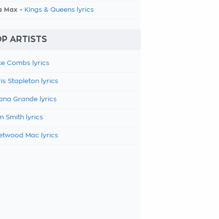
a Max -
Kings & Queens lyrics
P ARTISTS
e Combs lyrics
is Stapleton lyrics
ana Grande lyrics
 Smith lyrics
etwood Mac lyrics