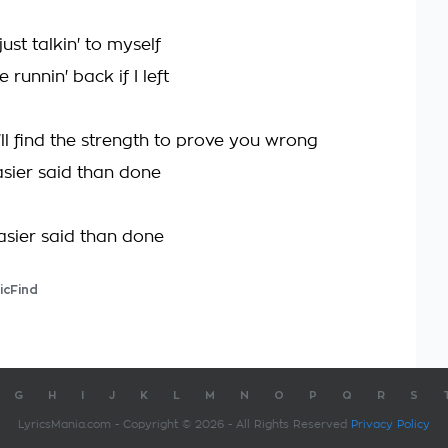
just talkin' to myself
 runnin' back if I left
ll find the strength to prove you wrong
asier said than done
easier said than done
icFind
G
H
I
J
K
L
M
N
O
P
Q
R
S
LyricsMania.com - Copyright © 2026 - All Rights Reserved
Privacy Policy