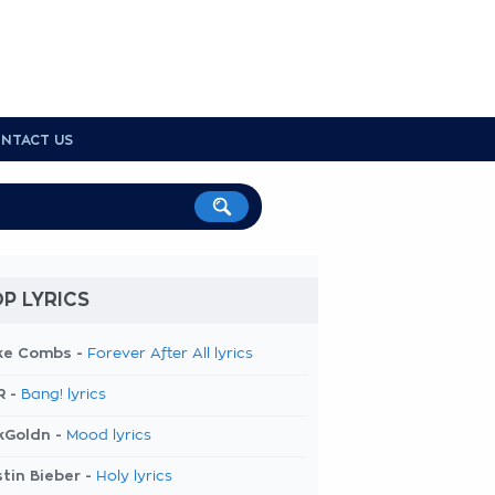
NTACT US
P LYRICS
ke Combs -
Forever After All lyrics
R -
Bang! lyrics
kGoldn -
Mood lyrics
tin Bieber -
Holy lyrics