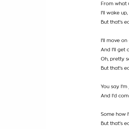
From what 
I'll wake up
But that's e
I'll move o
And I'll get
Oh, pretty 
But that's e
You say I'm 
And I'd come
Some how I'
But that's e