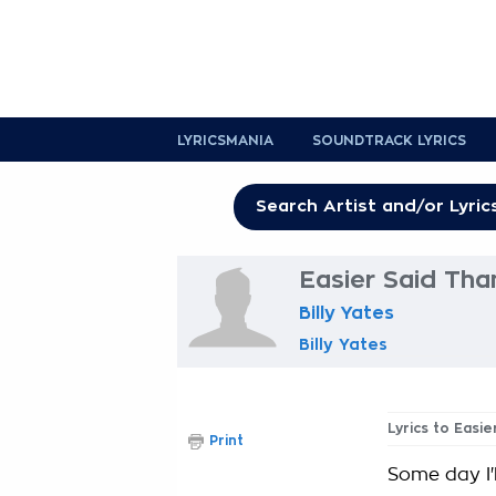
LYRICSMANIA
SOUNDTRACK LYRICS
Easier Said Tha
Billy Yates
Billy Yates
Lyrics to Easi
Print
Some day I