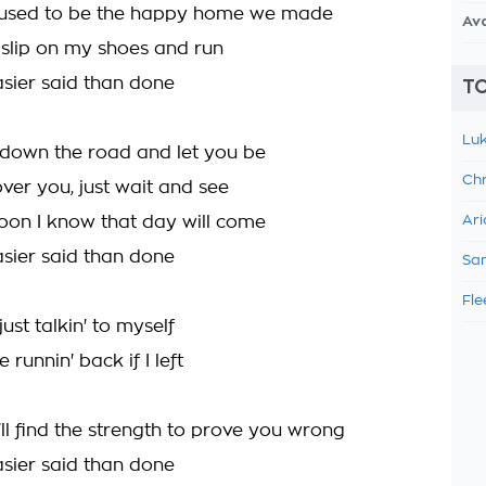
used to be the happy home we made
Av
, slip on my shoes and run
asier said than done
TO
Luk
n down the road and let you be
Chr
 over you, just wait and see
soon I know that day will come
Ari
asier said than done
Sam
Fle
just talkin' to myself
 runnin' back if I left
ll find the strength to prove you wrong
asier said than done