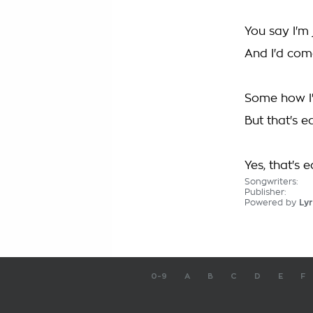
You say I'm 
And I'd come
Some how I'
But that's e
Yes, that's 
Songwriters:
Publisher:
Powered by
Lyr
0-9
A
B
C
D
E
F