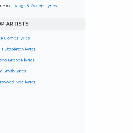
a Max -
Kings & Queens lyrics
P ARTISTS
e Combs lyrics
is Stapleton lyrics
ana Grande lyrics
 Smith lyrics
etwood Mac lyrics