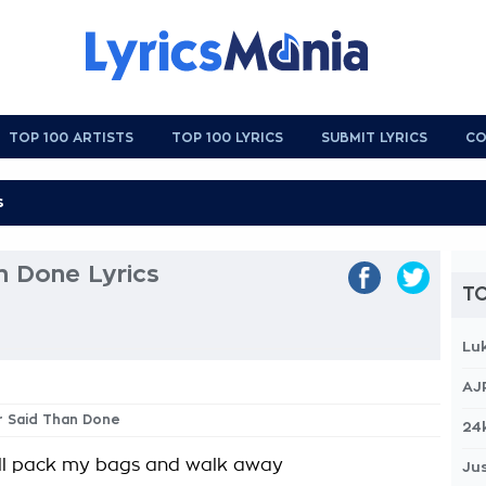
TOP 100 ARTISTS
TOP 100 LYRICS
SUBMIT LYRICS
CO
n Done Lyrics
TO
Lu
AJ
er Said Than Done
24
'll pack my bags and walk away
Jus