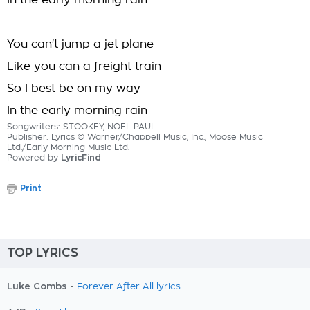
In the early morning rain
You can't jump a jet plane
Like you can a freight train
So I best be on my way
In the early morning rain
Songwriters: STOOKEY, NOEL PAUL
Publisher: Lyrics © Warner/Chappell Music, Inc., Moose Music
Ltd./Early Morning Music Ltd.
Powered by
LyricFind
Print
TOP LYRICS
Luke Combs -
Forever After All lyrics