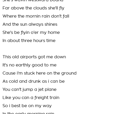
She's wavin westward bound
Far above the clouds she'll fly
Where the mornin rain don't fall
And the sun always shines
She's be flyin o'er my home
In about three hours time
This old airports got me down
It's no earthly good to me
Cause i'm stuck here on the ground
As cold and drunk as i can be
You can't jump a jet plane
Like you can a freight train
So i best be on my way