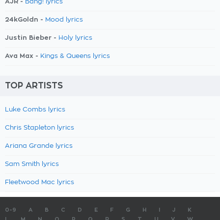
AJR -
Bang! lyrics
24kGoldn -
Mood lyrics
Justin Bieber -
Holy lyrics
Ava Max -
Kings & Queens lyrics
TOP ARTISTS
Luke Combs lyrics
Chris Stapleton lyrics
Ariana Grande lyrics
Sam Smith lyrics
Fleetwood Mac lyrics
0-9
A
B
C
D
E
F
G
H
I
J
K
L
M
N
O
P
Q
R
S
T
U
V
W