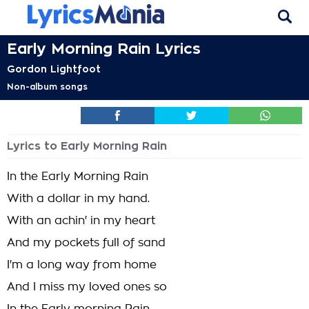
Early Morning Rain Lyrics
Gordon Lightfoot
Non-album songs
Lyrics to Early Morning Rain
In the Early Morning Rain
With a dollar in my hand.
With an achin' in my heart
And my pockets full of sand
I'm a long way from home
And I miss my loved ones so