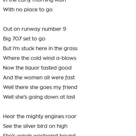
In the Early morning Rain
With no place to go
Out on runway number 9
Big 707 set to go
But i'm stuck here in the grass
Where the cold wind a-blows
Now the liquor tasted good
And the women all were fast
Well there she goes my friend
Well she's going down at last
Hear the mighty engines roar
See the silver bird on high