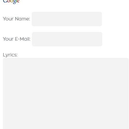
Your Name:
Your E-Mail:
Lyrics: