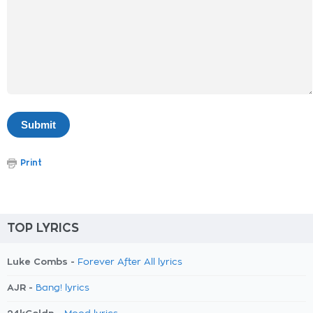
Print
TOP LYRICS
Luke Combs -
Forever After All lyrics
AJR -
Bang! lyrics