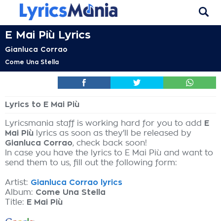
E Mai Più Lyrics
Gianluca Corrao
Come Una Stella
Lyrics to E Mai Più
Lyricsmania staff is working hard for you to add
E
Mai Più
lyrics as soon as they'll be released by
Gianluca Corrao
, check back soon!
In case you have the lyrics to E Mai Più and want to
send them to us, fill out the following form:
Artist:
Gianluca Corrao lyrics
Album:
Come Una Stella
Title:
E Mai Più