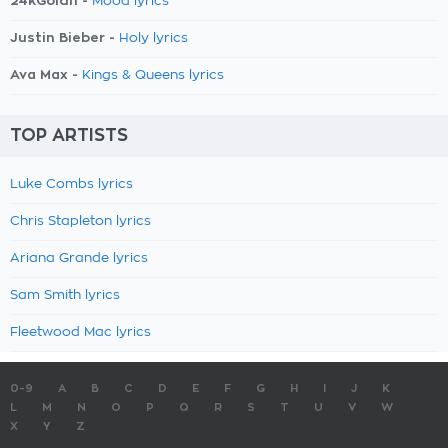
24kGoldn -
Mood lyrics
Justin Bieber -
Holy lyrics
Ava Max -
Kings & Queens lyrics
TOP ARTISTS
Luke Combs lyrics
Chris Stapleton lyrics
Ariana Grande lyrics
Sam Smith lyrics
Fleetwood Mac lyrics
0-9
A
B
C
D
E
F
G
H
I
J
K
L
M
N
O
P
Q
R
S
T
U
V
W
X
Y
Z