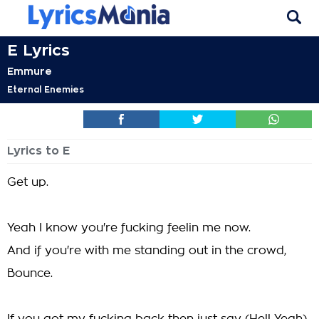
E Lyrics
Emmure
Eternal Enemies
Lyrics to E
Get up.
Yeah I know you're fucking feelin me now.
And if you're with me standing out in the crowd,
Bounce.