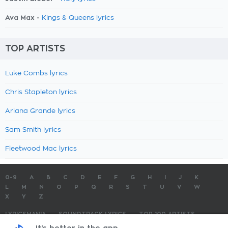
Ava Max -
Kings & Queens lyrics
TOP ARTISTS
Luke Combs lyrics
Chris Stapleton lyrics
Ariana Grande lyrics
Sam Smith lyrics
Fleetwood Mac lyrics
0-9
A
B
C
D
E
F
G
H
I
J
K
L
M
N
O
P
Q
R
S
T
U
V
W
X
Y
Z
LYRICSMANIA
SOUNDTRACK LYRICS
TOP 100 ARTISTS
TOP 100 LYRICS
SUBMIT LYRICS
CONTACT US