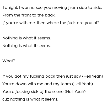
Tonight, I wanna see you moving from side to side.
From the front to the back,
If you're with me, then where the fuck are you at?
Nothing is what it seems.
Nothing is what it seems.
What?
If you got my fucking back then just say (Hell Yeah)
You're down with me and my team (Hell Yeah)
You're fucking sick of the scene (Hell Yeah)
cuz nothing is what it seems.