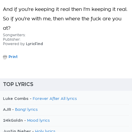
And if you're keeping it real then I'm keeping it real.
So if you're with me, then where the fuck are you
at?
Songwriters:
Publisher:
Powered by
LyricFind
Print
TOP LYRICS
Luke Combs -
Forever After All lyrics
AJR -
Bang! lyrics
24kGoldn -
Mood lyrics
Justin Bieber -
Holy lyrics