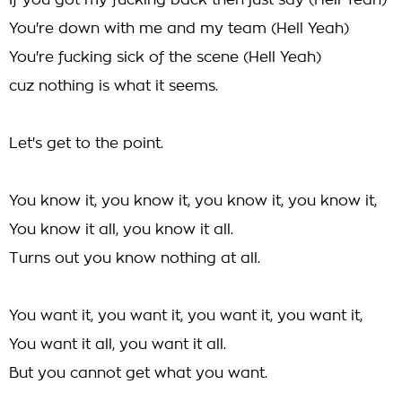
If you got my fucking back then just say (Hell Yeah)
You're down with me and my team (Hell Yeah)
You're fucking sick of the scene (Hell Yeah)
cuz nothing is what it seems.
Let's get to the point.
You know it, you know it, you know it, you know it,
You know it all, you know it all.
Turns out you know nothing at all.
You want it, you want it, you want it, you want it,
You want it all, you want it all.
But you cannot get what you want.