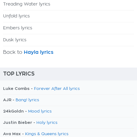
Treading Water lyrics
Unfold lyrics
Embers lyrics
Dusk lyrics
Back to
Hayla lyrics
TOP LYRICS
Luke Combs -
Forever After All lyrics
AJR -
Bang! lyrics
24kGoldn -
Mood lyrics
Justin Bieber -
Holy lyrics
Ava Max -
Kings & Queens lyrics