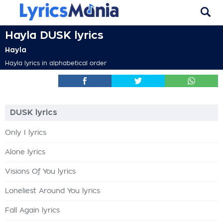
Hayla DUSK lyrics
Hayla
Hayla lyrics in alphabetical order
DUSK lyrics
Only I lyrics
Alone lyrics
Visions Of You lyrics
Loneliest Around You lyrics
Fall Again lyrics