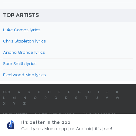
TOP ARTISTS
Luke Combs lyrics
Chris Stapleton lyrics
Ariana Grande lyrics
Sam Smith lyrics
Fleetwood Mac lyrics
0-9
A
B
C
D
E
F
G
H
I
J
K
L
M
N
O
P
Q
R
S
T
U
V
W
X
Y
Z
LYRICSMANIA
SOUNDTRACK LYRICS
TOP 100 ARTISTS
TOP 100 LYRICS
SUBMIT LYRICS
CONTACT US
It's better in the app
Get Lyrics Mania app for Android, it's free!
LyricsMania.com - Copyright © 2026 - All Rights Reserved
Privacy Policy