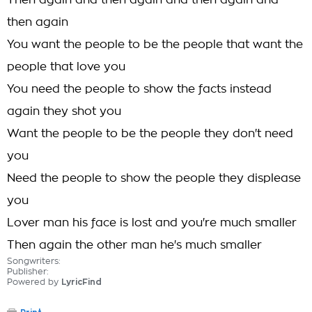
Then again and then again and then again and
then again
You want the people to be the people that want the
people that love you
You need the people to show the facts instead
again they shot you
Want the people to be the people they don't need
you
Need the people to show the people they displease
you
Lover man his face is lost and you're much smaller
Then again the other man he's much smaller
Songwriters:
Publisher:
Powered by
LyricFind