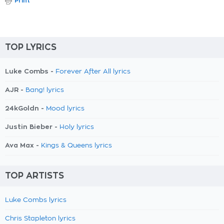
Print
TOP LYRICS
Luke Combs -
Forever After All lyrics
AJR -
Bang! lyrics
24kGoldn -
Mood lyrics
Justin Bieber -
Holy lyrics
Ava Max -
Kings & Queens lyrics
TOP ARTISTS
Luke Combs lyrics
Chris Stapleton lyrics