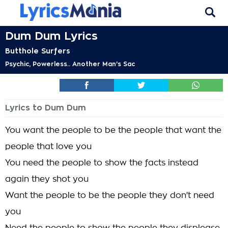
Dum Dum Lyrics
Butthole Surfers
Psychic, Powerless.. Another Man's Sac
Lyrics to Dum Dum
You want the people to be the people that want the
people that love you
You need the people to show the facts instead
again they shot you
Want the people to be the people they don't need
you