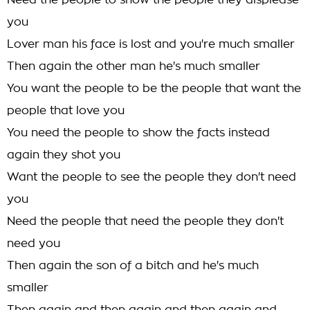
Need the people to show the people they displease
you
Lover man his face is lost and you're much smaller
Then again the other man he's much smaller
You want the people to be the people that want the
people that love you
You need the people to show the facts instead
again they shot you
Want the people to see the people they don't need
you
Need the people that need the people they don't
need you
Then again the son of a bitch and he's much
smaller