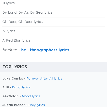
Iii lyrics
By Land, By Air, By Sea lyrics
Oh Dear, Oh Deer lyrics
Iv lyrics
A Red Blur lyrics
Back to
The Ethnographers lyrics
TOP LYRICS
Luke Combs -
Forever After All lyrics
AJR -
Bang! lyrics
24kGoldn -
Mood lyrics
Justin Bieber -
Holy lyrics