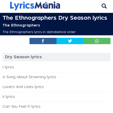
The Ethnographers Dry Season lyrics
The Ethnographers
The Ethnographers lyrics in alphabetical order
Dry Season lyrics
I lyrics
A Song About Drowning lyrics
Lovers And Lines lyrics
Ii lyrics
Can You Feel It lyrics