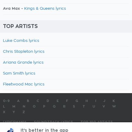
Ava Max -
Kings & Queens lyrics
TOP ARTISTS
Luke Combs lyrics
Chris Stapleton lyrics
Ariana Grande lyrics
Sam Smith lyrics
Fleetwood Mac lyrics
0-9
A
B
C
D
E
F
G
H
I
J
K
L
M
N
O
P
Q
R
S
T
U
V
W
X
Y
Z
LYRICSMANIA
SOUNDTRACK LYRICS
TOP 100 ARTISTS
TOP 100 LYRICS
SUBMIT LYRICS
CONTACT US
It's better in the app