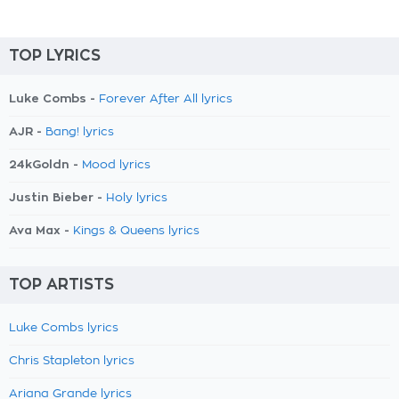
TOP LYRICS
Luke Combs -
Forever After All lyrics
AJR -
Bang! lyrics
24kGoldn -
Mood lyrics
Justin Bieber -
Holy lyrics
Ava Max -
Kings & Queens lyrics
TOP ARTISTS
Luke Combs lyrics
Chris Stapleton lyrics
Ariana Grande lyrics