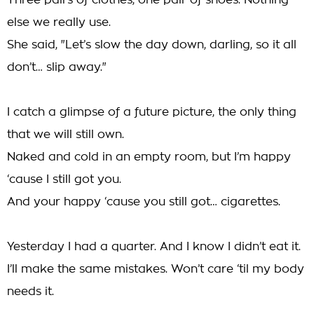
Three pairs of clothes, one pair of shoes. Nothing
else we really use.
She said, "Let’s slow the day down, darling, so it all
don’t… slip away."
I catch a glimpse of a future picture, the only thing
that we will still own.
Naked and cold in an empty room, but I’m happy
‘cause I still got you.
And your happy ‘cause you still got… cigarettes.
Yesterday I had a quarter. And I know I didn’t eat it.
I’ll make the same mistakes. Won’t care ‘til my body
needs it.