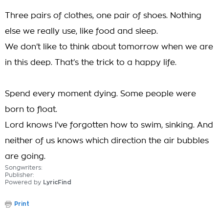
Three pairs of clothes, one pair of shoes. Nothing
else we really use, like food and sleep.
We don’t like to think about tomorrow when we are
in this deep. That’s the trick to a happy life.
Spend every moment dying. Some people were
born to float.
Lord knows I’ve forgotten how to swim, sinking. And
neither of us knows which direction the air bubbles
are going.
Songwriters:
Publisher:
Powered by
LyricFind
Print