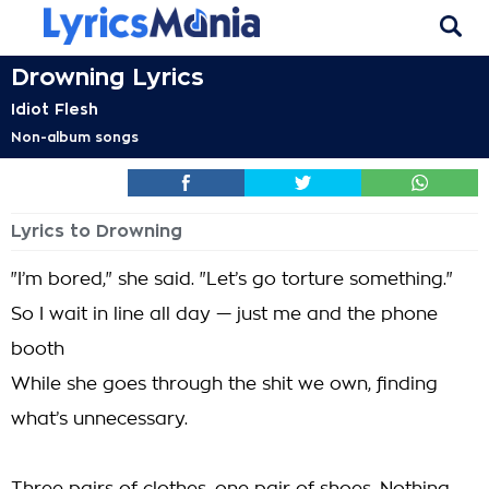
Drowning Lyrics
Idiot Flesh
Non-album songs
Lyrics to Drowning
"I’m bored," she said. "Let’s go torture something."
So I wait in line all day — just me and the phone
booth
While she goes through the shit we own, finding
what’s unnecessary.