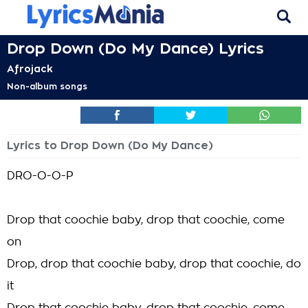
Drop Down (Do My Dance) Lyrics
Afrojack
Non-album songs
Lyrics to Drop Down (Do My Dance)
DRO-O-O-P
Drop that coochie baby, drop that coochie, come
on
Drop, drop that coochie baby, drop that coochie, do
it