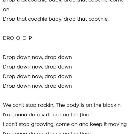
Drop that coochie baby, drop that coochie, come
on
Drop that coochie baby, drop that coochie..
DRO-O-O-P
Drop down now, drop down
Drop down now, drop down
Drop down now, drop down
Drop down now, drop down
We can't stop rockin, The body is on the blockin
I'm gonna do my dance on the floor
I can't stop grooving, come on and keep it moving