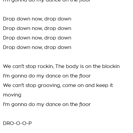
I'm gonna do my dance on the floor
Drop down now, drop down
Drop down now, drop down
Drop down now, drop down
Drop down now, drop down
We can't stop rockin, The body is on the blockin
I'm gonna do my dance on the floor
We can't stop grooving, come on and keep it
moving
I'm gonna do my dance on the floor
DRO-O-O-P