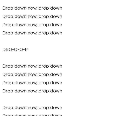
Drop down now, drop down
Drop down now, drop down
Drop down now, drop down
Drop down now, drop down
DRO-O-O-P
Drop down now, drop down
Drop down now, drop down
Drop down now, drop down
Drop down now, drop down
Drop down now, drop down