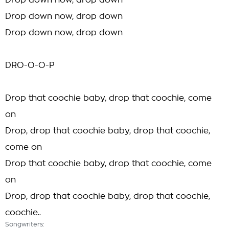
Drop down now, drop down
Drop down now, drop down
Drop down now, drop down
DRO-O-O-P
Drop that coochie baby, drop that coochie, come
on
Drop, drop that coochie baby, drop that coochie,
come on
Drop that coochie baby, drop that coochie, come
on
Drop, drop that coochie baby, drop that coochie,
coochie..
Songwriters: