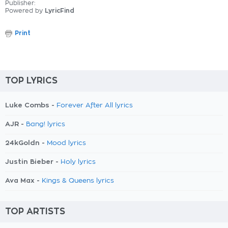
Publisher:
Powered by
LyricFind
Print
TOP LYRICS
Luke Combs -
Forever After All lyrics
AJR -
Bang! lyrics
24kGoldn -
Mood lyrics
Justin Bieber -
Holy lyrics
Ava Max -
Kings & Queens lyrics
TOP ARTISTS