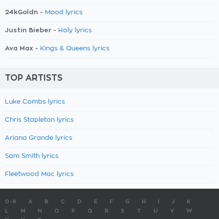
24kGoldn -
Mood lyrics
Justin Bieber -
Holy lyrics
Ava Max -
Kings & Queens lyrics
TOP ARTISTS
Luke Combs lyrics
Chris Stapleton lyrics
Ariana Grande lyrics
Sam Smith lyrics
Fleetwood Mac lyrics
0-9
A
B
C
D
E
F
G
H
I
J
K
L
M
N
O
P
Q
R
S
T
U
V
W