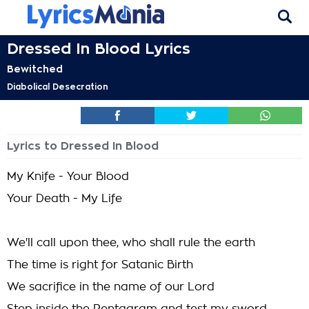
Dressed In Blood Lyrics
Bewitched
Diabolical Desecration
Lyrics to Dressed In Blood
My Knife - Your Blood
Your Death - My Life
We'll call upon thee, who shall rule the earth
The time is right for Satanic Birth
We sacrifice in the name of our Lord