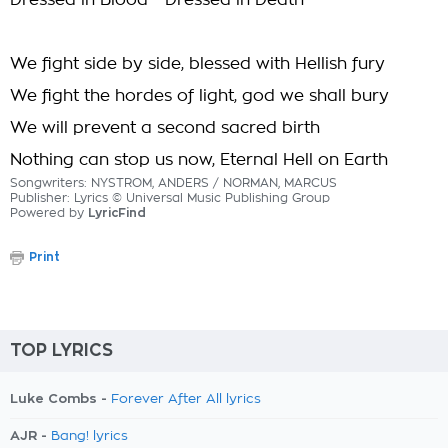
Dressed in Blood - Dressed in Death
We fight side by side, blessed with Hellish fury
We fight the hordes of light, god we shall bury
We will prevent a second sacred birth
Nothing can stop us now, Eternal Hell on Earth
Songwriters: NYSTROM, ANDERS / NORMAN, MARCUS
Publisher: Lyrics © Universal Music Publishing Group
Powered by
LyricFind
Print
TOP LYRICS
Luke Combs -
Forever After All lyrics
AJR -
Bang! lyrics