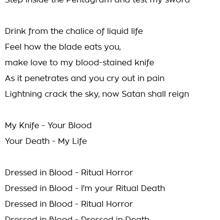
Step inside the Pentagram and test my sword
Drink from the chalice of liquid life
Feel how the blade eats you,
make love to my blood-stained knife
As it penetrates and you cry out in pain
Lightning crack the sky, now Satan shall reign
My Knife - Your Blood
Your Death - My Life
Dressed in Blood - Ritual Horror
Dressed in Blood - I'm your Ritual Death
Dressed in Blood - Ritual Horror