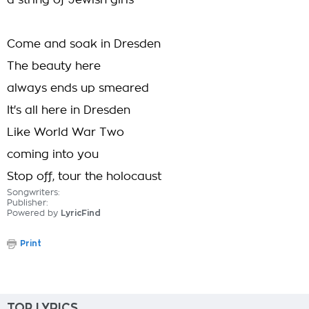
a string of Jewish girls
Come and soak in Dresden
The beauty here
always ends up smeared
It's all here in Dresden
Like World War Two
coming into you
Stop off, tour the holocaust
Songwriters:
Publisher:
Powered by
LyricFind
Print
TOP LYRICS