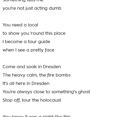
Something tells me
you're not just acting dumb
You need a local
to show you 'round this place
I become a tour guide
when I see a pretty face
Come and soak in Dresden
The heavy calm, the fire bombs
It's all here in Dresden
You're always close to something's ghost
Stop off, tour the holocaust