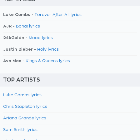
Luke Combs -
Forever After All lyrics
AJR -
Bang! lyrics
24kGoldn -
Mood lyrics
Justin Bieber -
Holy lyrics
Ava Max -
Kings & Queens lyrics
TOP ARTISTS
Luke Combs lyrics
Chris Stapleton lyrics
Ariana Grande lyrics
Sam Smith lyrics