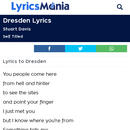
Dresden Lyrics
Stuart Davis
Self Titled
Lyrics to Dresden
You people come here
from hell and hinter
to see the sites
and point your finger
I just met you
but I know where you're from