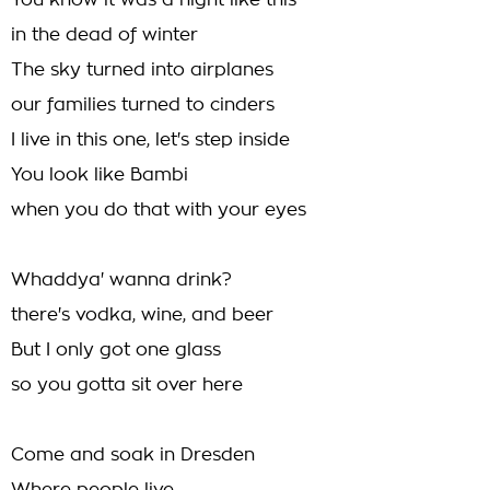
You know it was a night like this
in the dead of winter
The sky turned into airplanes
our families turned to cinders
I live in this one, let's step inside
You look like Bambi
when you do that with your eyes
Whaddya' wanna drink?
there's vodka, wine, and beer
But I only got one glass
so you gotta sit over here
Come and soak in Dresden