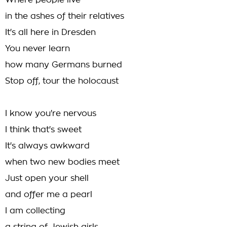
Where people live
in the ashes of their relatives
It's all here in Dresden
You never learn
how many Germans burned
Stop off, tour the holocaust
I know you're nervous
I think that's sweet
It's always awkward
when two new bodies meet
Just open your shell
and offer me a pearl
I am collecting