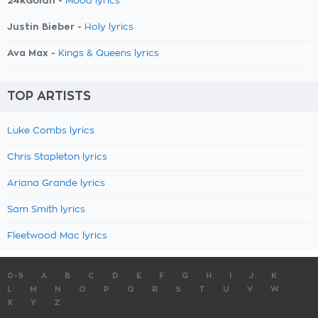
24kGoldn -
Mood lyrics
Justin Bieber -
Holy lyrics
Ava Max -
Kings & Queens lyrics
TOP ARTISTS
Luke Combs lyrics
Chris Stapleton lyrics
Ariana Grande lyrics
Sam Smith lyrics
Fleetwood Mac lyrics
0-9
A
B
C
D
E
F
G
H
I
J
K
L
M
N
O
P
Q
R
S
T
U
V
W
X
Y
Z