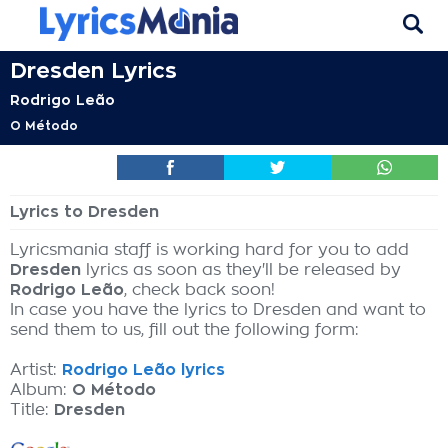
Dresden Lyrics
Rodrigo Leão
O Método
Lyrics to Dresden
Lyricsmania staff is working hard for you to add
Dresden
lyrics as soon as they'll be released by
Rodrigo Leão
, check back soon!
In case you have the lyrics to Dresden and want to
send them to us, fill out the following form:
Artist:
Rodrigo Leão lyrics
Album:
O Método
Title:
Dresden