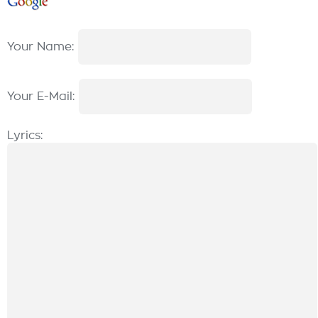
Your Name:
Your E-Mail:
Lyrics: