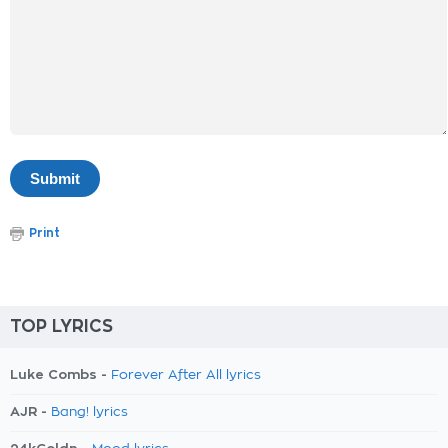
Print
TOP LYRICS
Luke Combs -
Forever After All lyrics
AJR -
Bang! lyrics