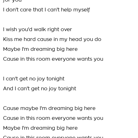
for you
I don't care that I can't help myself
I wish you'd walk right over
Kiss me hard cause in my head you do
Maybe I'm dreaming big here
Cause in this room everyone wants you
I can't get no joy tonight
And I can't get no joy tonight
Cause maybe I'm dreaming big here
Cause in this room everyone wants you
Maybe I'm dreaming big here