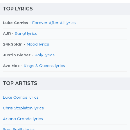
TOP LYRICS
Luke Combs -
Forever After All lyrics
AJR -
Bang! lyrics
24kGoldn -
Mood lyrics
Justin Bieber -
Holy lyrics
Ava Max -
Kings & Queens lyrics
TOP ARTISTS
Luke Combs lyrics
Chris Stapleton lyrics
Ariana Grande lyrics
Sam Smith lyrics