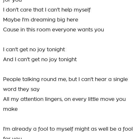
for you
I don't care that I can't help myself
Maybe I'm dreaming big here
Cause in this room everyone wants you
I can't get no joy tonight
And I can't get no joy tonight
People talking round me, but I can't hear a single
word they say
All my attention lingers, on every little move you
make
I'm already a fool to myself might as well be a fool