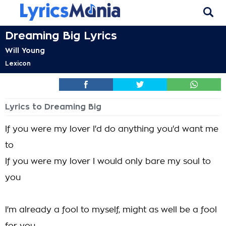
Dreaming Big Lyrics
Will Young
Lexicon
Lyrics to Dreaming Big
If you were my lover I'd do anything you'd want me
to
If you were my lover I would only bare my soul to
you
I'm already a fool to myself, might as well be a fool