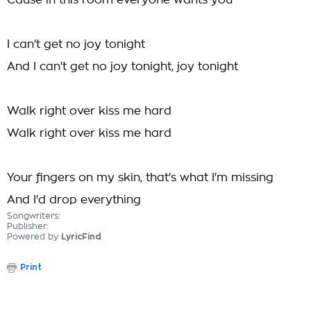
Cause in this room everyone wants you
I can't get no joy tonight
And I can't get no joy tonight, joy tonight
Walk right over kiss me hard
Walk right over kiss me hard
Your fingers on my skin, that's what I'm missing
And I'd drop everything
Songwriters:
Publisher:
Powered by
LyricFind
Print