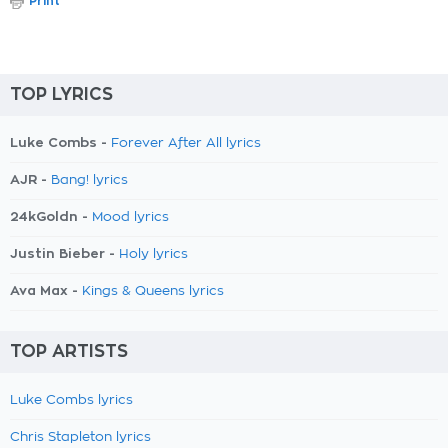
Print
TOP LYRICS
Luke Combs -
Forever After All lyrics
AJR -
Bang! lyrics
24kGoldn -
Mood lyrics
Justin Bieber -
Holy lyrics
Ava Max -
Kings & Queens lyrics
TOP ARTISTS
Luke Combs lyrics
Chris Stapleton lyrics