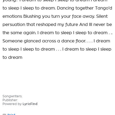
young? I dream to sleep I sleep to dream I dream
to sleep I sleep to dream. Dancing together Tango'd
emotions Blushing you turn your face away. Silent
persuation that reshaped my future And Ill never be
the same again. I dream to sleep I sleep to dream . ..
Someone glanced across a dance floor. . . . I dream
to sleep I sleep to dream . . . I dream to sleep I sleep
to dream
Songwriters:
Publisher:
Powered by
LyricFind