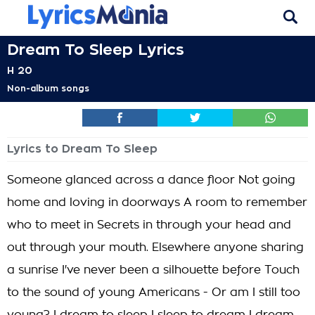
Dream To Sleep Lyrics
H 20
Non-album songs
Lyrics to Dream To Sleep
Someone glanced across a dance floor Not going
home and loving in doorways A room to remember
who to meet in Secrets in through your head and
out through your mouth. Elsewhere anyone sharing
a sunrise I've never been a silhouette before Touch
to the sound of young Americans - Or am I still too