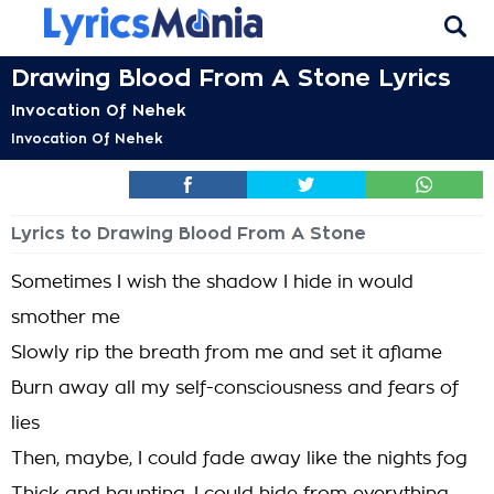
Drawing Blood From A Stone Lyrics
Invocation Of Nehek
Invocation Of Nehek
Lyrics to Drawing Blood From A Stone
Sometimes I wish the shadow I hide in would
smother me
Slowly rip the breath from me and set it aflame
Burn away all my self-consciousness and fears of
lies
Then, maybe, I could fade away like the nights fog