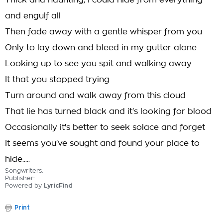
Thick and haunting, I could hide from everything
and engulf all
Then fade away with a gentle whisper from you
Only to lay down and bleed in my gutter alone
Looking up to see you spit and walking away
It that you stopped trying
Turn around and walk away from this cloud
That lie has turned black and it's looking for blood
Occasionally it's better to seek solace and forget
It seems you've sought and found your place to
hide.....
Songwriters:
Publisher:
Powered by
LyricFind
Print