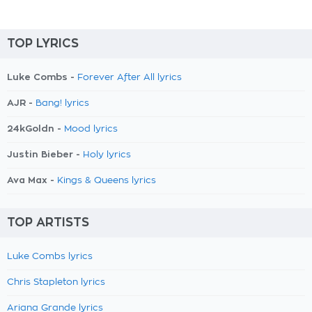
TOP LYRICS
Luke Combs -
Forever After All lyrics
AJR -
Bang! lyrics
24kGoldn -
Mood lyrics
Justin Bieber -
Holy lyrics
Ava Max -
Kings & Queens lyrics
TOP ARTISTS
Luke Combs lyrics
Chris Stapleton lyrics
Ariana Grande lyrics