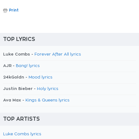
Print
TOP LYRICS
Luke Combs -
Forever After All lyrics
AJR -
Bang! lyrics
24kGoldn -
Mood lyrics
Justin Bieber -
Holy lyrics
Ava Max -
Kings & Queens lyrics
TOP ARTISTS
Luke Combs lyrics