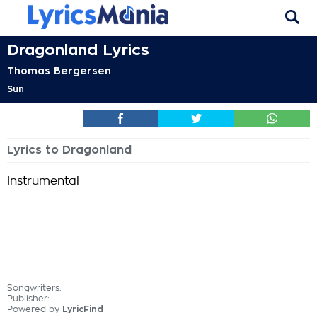
Dragonland Lyrics
Thomas Bergersen
Sun
Lyrics to Dragonland
Instrumental
Songwriters:
Publisher:
Powered by
LyricFind