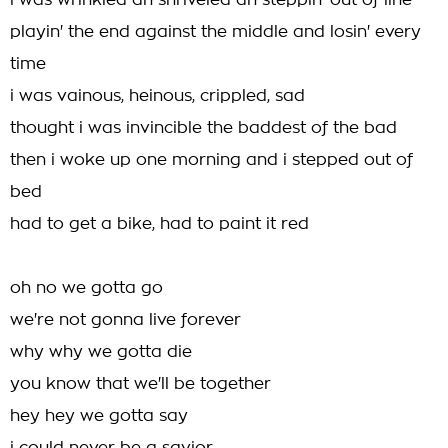
i was wrinkled an shriveled an steppin' out of line
playin' the end against the middle and losin' every
time
i was vainous, heinous, crippled, sad
thought i was invincible the baddest of the bad
then i woke up one morning and i stepped out of
bed
had to get a bike, had to paint it red
oh no we gotta go
we're not gonna live forever
why why we gotta die
you know that we'll be together
hey hey we gotta say