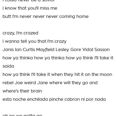
i could never be a savior
i know that you'll miss me
butt I'm never never never coming home
crazy, I'm crazed
i wanna tell you that I'm crazy
Janis Ian Curtis Mayfield Lesley Gore Vidal Sasson
how ya thinka how ya thinka how ya think I'll take it
saida
how ya think I'll take it when they hit it on the moon
rebel Joe weird Jane where will they go and
where's their brain
esta noche enchilada pinche cabron ní por nada