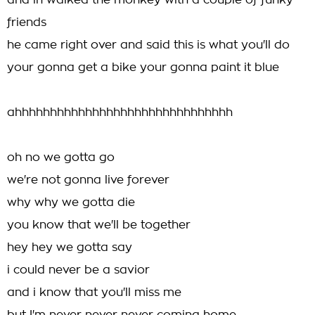
and in walked the monkey with a couple of funky
friends
he came right over and said this is what you'll do
your gonna get a bike your gonna paint it blue
ahhhhhhhhhhhhhhhhhhhhhhhhhhhhhhh
oh no we gotta go
we're not gonna live forever
why why we gotta die
you know that we'll be together
hey hey we gotta say
i could never be a savior
and i know that you'll miss me