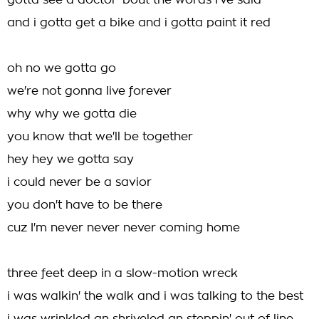
gotta see a doctor 'bout the words I've said
and i gotta get a bike and i gotta paint it red
oh no we gotta go
we're not gonna live forever
why why we gotta die
you know that we'll be together
hey hey we gotta say
i could never be a savior
you don't have to be there
cuz I'm never never never coming home
three feet deep in a slow-motion wreck
i was walkin' the walk and i was talking to the best