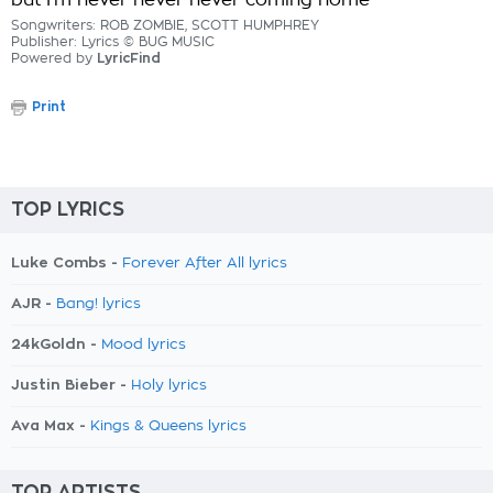
but I'm never never never coming home
Songwriters: ROB ZOMBIE, SCOTT HUMPHREY
Publisher: Lyrics © BUG MUSIC
Powered by
LyricFind
Print
TOP LYRICS
Luke Combs -
Forever After All lyrics
AJR -
Bang! lyrics
24kGoldn -
Mood lyrics
Justin Bieber -
Holy lyrics
Ava Max -
Kings & Queens lyrics
TOP ARTISTS