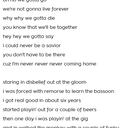
oh no we gotta go
we're not gonna live forever
why why we gotta die
you know that we'll be together
hey hey we gotta say
i could never be a savior
you don't have to be there
cuz I'm never never never coming home
staring in disbelief out at the gloom
i was forced with remorse to learn the bassoon
i got real good in about six years
started playin' out for a couple of beers
then one day i was playin' at the gig