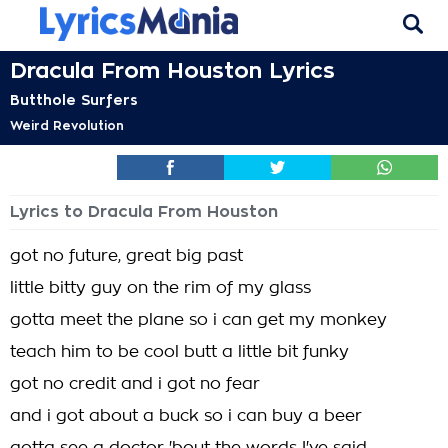
Dracula From Houston Lyrics
Butthole Surfers
Weird Revolution
Lyrics to Dracula From Houston
got no future, great big past
little bitty guy on the rim of my glass
gotta meet the plane so i can get my monkey
teach him to be cool butt a little bit funky
got no credit and i got no fear
and i got about a buck so i can buy a beer