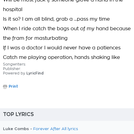
Will be most fuck if someone giove a hand in the
hospital
Is it so? I am all blind, grab a ...pass my time
When I ride catch the bags out of my hand because
the fram for masturbating
If I was a doctor I would never have a patiences
Catch me playing operation, hands shaking like
Songwriters:
Publisher:
Powered by
LyricFind
Print
TOP LYRICS
Luke Combs -
Forever After All lyrics