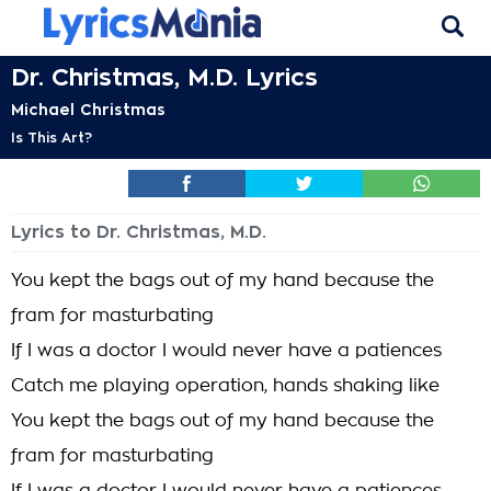
Dr. Christmas, M.D. Lyrics
Michael Christmas
Is This Art?
Lyrics to Dr. Christmas, M.D.
You kept the bags out of my hand because the
fram for masturbating
If I was a doctor I would never have a patiences
Catch me playing operation, hands shaking like
You kept the bags out of my hand because the
fram for masturbating