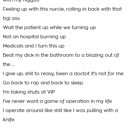
with my niggas
Feeling up with this nurcie, rolling in back with that
bgi ass
Wait the patient up while we turning up
Not an hospital burning up
Medicals and I turn this up
Beat my dick in the bathroom to a blazing out of
the ...
I give up, shit to reasy, been a doctot it's not for me
Go back to rap and back to sleep
I'm taking shuts at VIP
I've never want a game of operation in my life
I operate around like shit like I was pulling with a
knife