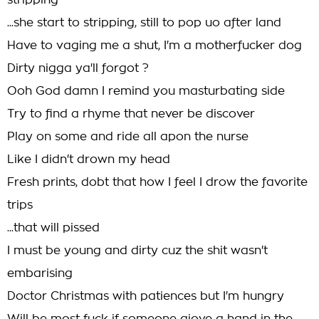
stripping
...she start to stripping, still to pop uo after land
Have to vaging me a shut, I'm a motherfucker dog
Dirty nigga ya'll forgot ?
Ooh God damn I remind you masturbating side
Try to find a rhyme that never be discover
Play on some and ride all apon the nurse
Like I didn't drown my head
Fresh prints, dobt that how I feel I drow the favorite
trips
...that will pissed
I must be young and dirty cuz the shit wasn't
embarising
Doctor Christmas with patiences but I'm hungry