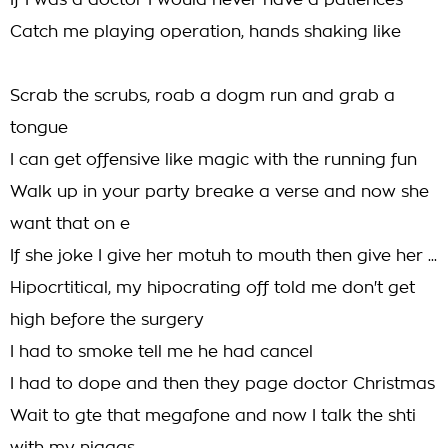
If I was a doctor I would never have a patiences
Catch me playing operation, hands shaking like
Scrab the scrubs, roab a dogm run and grab a
tongue
I can get offensive like magic with the running fun
Walk up in your party breake a verse and now she
want that on e
If she joke I give her motuh to mouth then give her ...
Hipocrtitical, my hipocrating off told me don't get
high before the surgery
I had to smoke tell me he had cancel
I had to dope and then they page doctor Christmas
Wait to gte that megafone and now I talk the shti