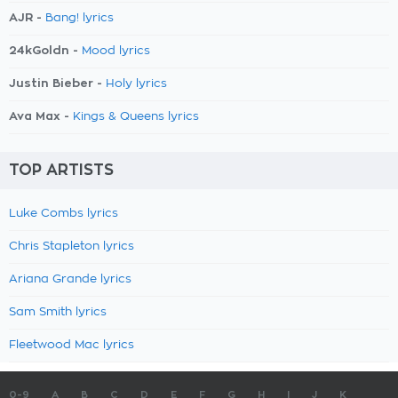
AJR -
Bang! lyrics
24kGoldn -
Mood lyrics
Justin Bieber -
Holy lyrics
Ava Max -
Kings & Queens lyrics
TOP ARTISTS
Luke Combs lyrics
Chris Stapleton lyrics
Ariana Grande lyrics
Sam Smith lyrics
Fleetwood Mac lyrics
0-9
A
B
C
D
E
F
G
H
I
J
K