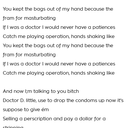
You kept the bags out of my hand because the
fram for masturbating
If I was a doctor I would never have a patiences
Catch me playing operation, hands shaking like
You kept the bags out of my hand because the
fram for masturbating
If I was a doctor I would never have a patiences
Catch me playing operation, hands shaking like
And now I;m talking to you bitch
Doctor D. little, use to drop the condoms up now it's
suppose to give ém
Selling a perscription and pay a dollar for a