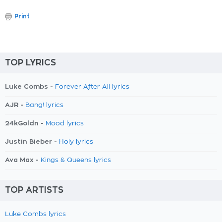
Print
TOP LYRICS
Luke Combs -
Forever After All lyrics
AJR -
Bang! lyrics
24kGoldn -
Mood lyrics
Justin Bieber -
Holy lyrics
Ava Max -
Kings & Queens lyrics
TOP ARTISTS
Luke Combs lyrics