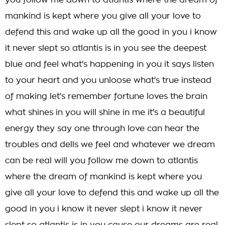
you follow me down to atlantis where the dream of
mankind is kept where you give all your love to
defend this and wake up all the good in you i know
it never slept so atlantis is in you see the deepest
blue and feel what's happening in you it says listen
to your heart and you unloose what's true instead
of making let's remember fortune loves the brain
what shines in you will shine in me it's a beautiful
energy they say one through love can hear the
troubles and dells we feel and whatever we dream
can be real will you follow me down to atlantis
where the dream of mankind is kept where you
give all your love to defend this and wake up all the
good in you i know it never slept i know it never