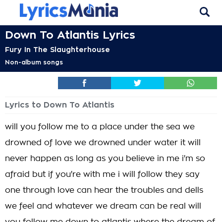
Down To Atlantis Lyrics
Fury In The Slaughterhouse
Non-album songs
Lyrics to Down To Atlantis
will you follow me to a place under the sea we
drowned of love we drowned under water it will
never happen as long as you believe in me i'm so
afraid but if you're with me i will follow they say
one through love can hear the troubles and dells
we feel and whatever we dream can be real will