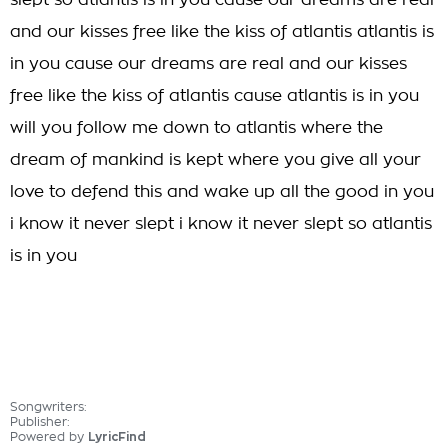
slept so atlantis is in you cause our dreams are real
and our kisses free like the kiss of atlantis atlantis is
in you cause our dreams are real and our kisses
free like the kiss of atlantis cause atlantis is in you
will you follow me down to atlantis where the
dream of mankind is kept where you give all your
love to defend this and wake up all the good in you
i know it never slept i know it never slept so atlantis
is in you
Songwriters:
Publisher:
Powered by
LyricFind