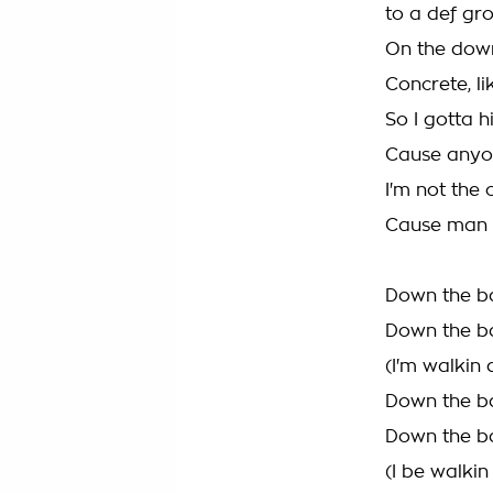
to a def gr
On the down
Concrete, li
So I gotta h
Cause anyone
I'm not the 
Cause man w
Down the ba
Down the ba
(I'm walkin
Down the ba
Down the ba
(I be walki