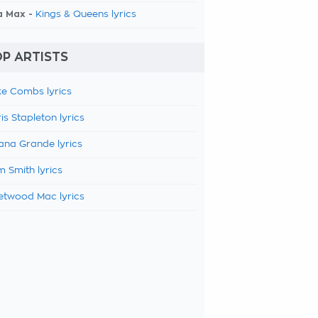
a Max -
Kings & Queens lyrics
P ARTISTS
e Combs lyrics
is Stapleton lyrics
ana Grande lyrics
 Smith lyrics
etwood Mac lyrics