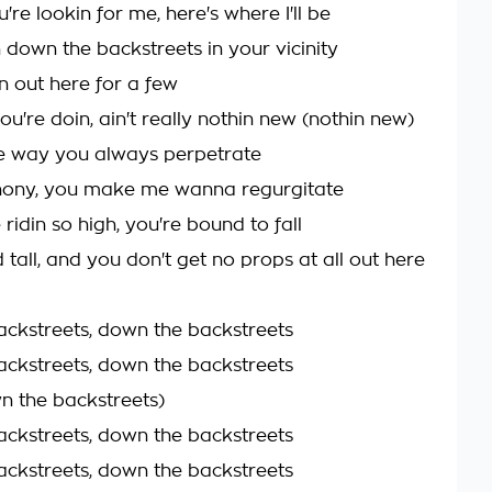
re lookin for me, here's where I'll be
in down the backstreets in your vicinity
n out here for a few
you're doin, ain't really nothin new (nothin new)
e way you always perpetrate
phony, you make me wanna regurgitate
 ridin so high, you're bound to fall
d tall, and you don't get no props at all out here
ckstreets, down the backstreets
ckstreets, down the backstreets
n the backstreets)
ckstreets, down the backstreets
ckstreets, down the backstreets