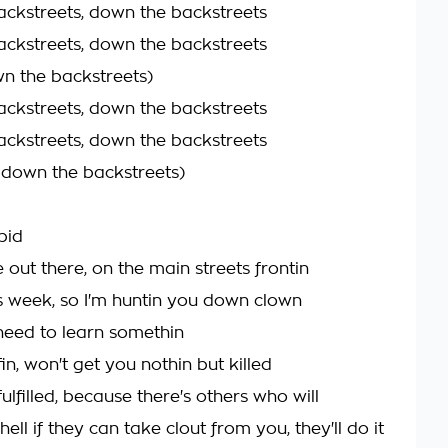
ckstreets, down the backstreets
ckstreets, down the backstreets
n the backstreets)
ckstreets, down the backstreets
ckstreets, down the backstreets
n down the backstreets)
pid
 out there, on the main streets frontin
 week, so I'm huntin you down clown
eed to learn somethin
ffin, won't get you nothin but killed
ulfilled, because there's others who will
hell if they can take clout from you, they'll do it