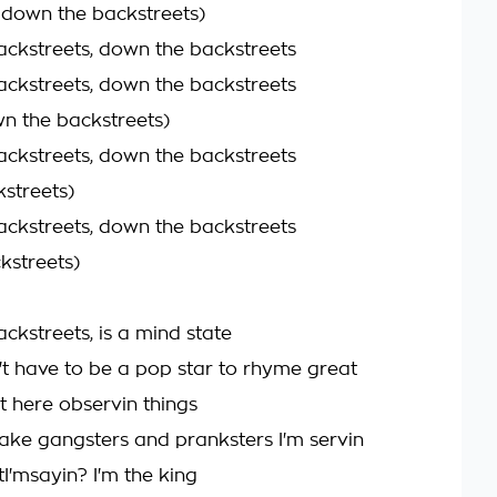
n down the backstreets)
ckstreets, down the backstreets
ckstreets, down the backstreets
n the backstreets)
ckstreets, down the backstreets
kstreets)
ckstreets, down the backstreets
kstreets)
ckstreets, is a mind state
't have to be a pop star to rhyme great
t here observin things
fake gangsters and pranksters I'm servin
'msayin? I'm the king