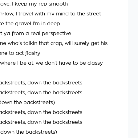
oove, I keep my rep smooth
-low, I travel with my mind to the street
ke the gravel I'm in deep
it ya from a real perspective
 who's talkin that crap, will surely get his
one to act flashy
here I be at, we don't have to be classy
ckstreets, down the backstreets
ckstreets, down the backstreets
 down the backstreets)
ckstreets, down the backstreets
ckstreets, down the backstreets
n down the backstreets)