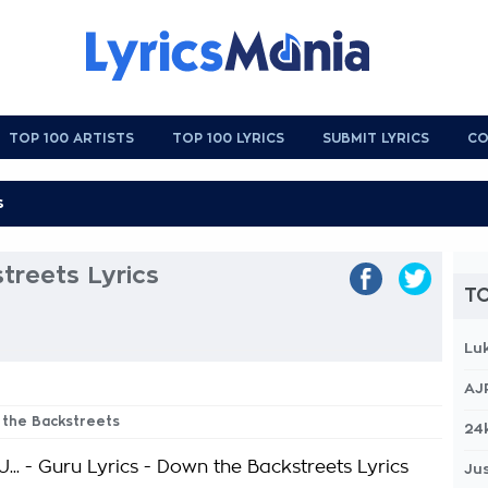
TOP 100 ARTISTS
TOP 100 LYRICS
SUBMIT LYRICS
CO
treets Lyrics
TO
Lu
AJ
 the Backstreets
24
.. - Guru Lyrics - Down the Backstreets Lyrics
Jus