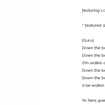
featuring Lo
* featured a
[Guru]
Down the ba
Down the ba
(I'm walkin
Down the ba
Down the ba
(I be walki
Yo here goe