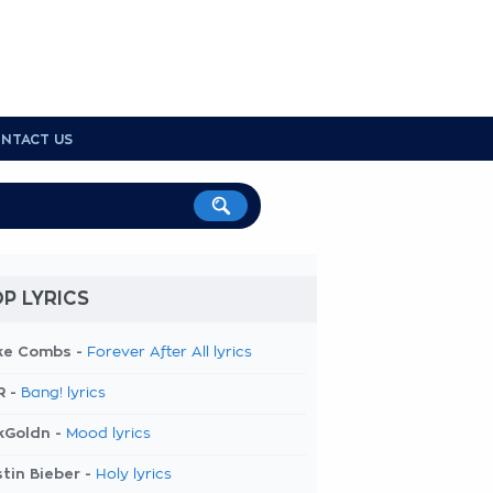
NTACT US
P LYRICS
ke Combs -
Forever After All lyrics
R -
Bang! lyrics
kGoldn -
Mood lyrics
tin Bieber -
Holy lyrics