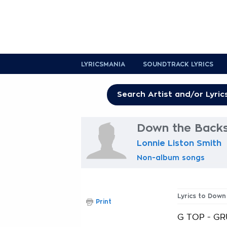
LYRICSMANIA
SOUNDTRACK LYRICS
Down the Backs
Lonnie Liston Smith
Non-album songs
Lyrics to Down
Print
G TOP - GRU.