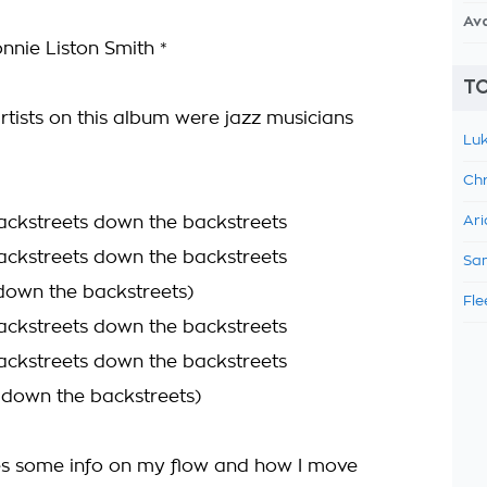
Av
nnie Liston Smith *
TO
rtists on this album were jazz musicians
Luk
Chr
ckstreets down the backstreets
Ari
ckstreets down the backstreets
Sam
 down the backstreets)
Fle
ckstreets down the backstreets
ckstreets down the backstreets
n down the backstreets)
s some info on my flow and how I move