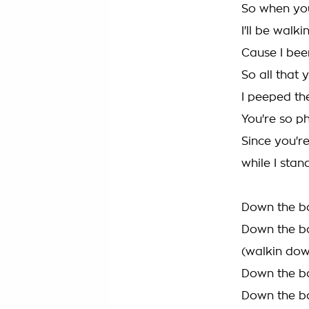
So when you'
I'll be walk
Cause I bee
So all that 
I peeped th
You're so 
Since you're
while I stan
Down the ba
Down the ba
(walkin dow
Down the ba
Down the ba