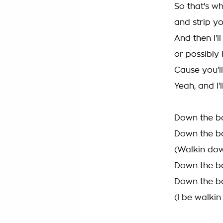
So that's wha
and strip yo
And then I'll
or possibly I
Cause you'll
Yeah, and I'
Down the ba
Down the ba
(Walkin dow
Down the ba
Down the ba
(I be walki