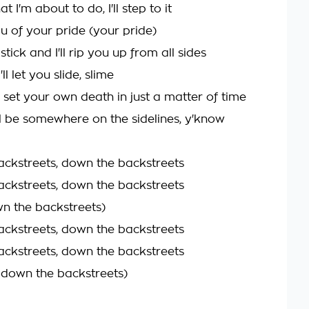
t I'm about to do, I'll step to it
u of your pride (your pride)
 stick and I'll rip you up from all sides
'll let you slide, slime
 set your own death in just a matter of time
ll be somewhere on the sidelines, y'know
ckstreets, down the backstreets
ckstreets, down the backstreets
n the backstreets)
ckstreets, down the backstreets
ckstreets, down the backstreets
n down the backstreets)