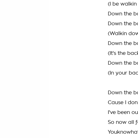
(I be walki
Down the ba
Down the ba
(Walkin dow
Down the ba
(It's the bac
Down the ba
(In your bac
Down the ba
Cause I don
I've been ou
So now all 
YouknowhatI