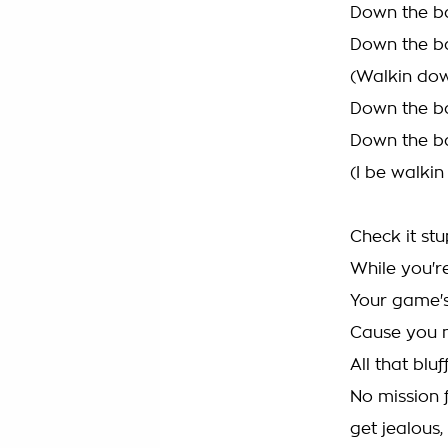
Down the ba
Down the ba
(Walkin dow
Down the ba
Down the ba
(I be walki
Check it stu
While you're
Your game's
Cause you n
All that blu
No mission f
get jealous, 