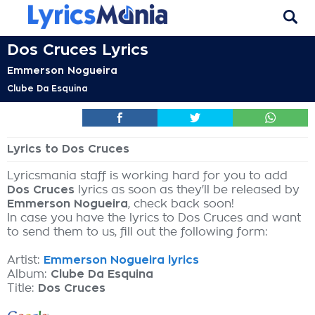
Dos Cruces Lyrics
Emmerson Nogueira
Clube Da Esquina
Lyrics to Dos Cruces
Lyricsmania staff is working hard for you to add
Dos Cruces
lyrics as soon as they'll be released by
Emmerson Nogueira
, check back soon!
In case you have the lyrics to Dos Cruces and want
to send them to us, fill out the following form:
Artist:
Emmerson Nogueira lyrics
Album:
Clube Da Esquina
Title:
Dos Cruces