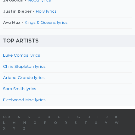
24kGoldn -
Mood lyrics
Justin Bieber -
Holy lyrics
Ava Max -
Kings & Queens lyrics
TOP ARTISTS
Luke Combs lyrics
Chris Stapleton lyrics
Ariana Grande lyrics
Sam Smith lyrics
Fleetwood Mac lyrics
0-9
A
B
C
D
E
F
G
H
I
J
K
L
M
N
O
P
Q
R
S
T
U
V
W
X
Y
Z