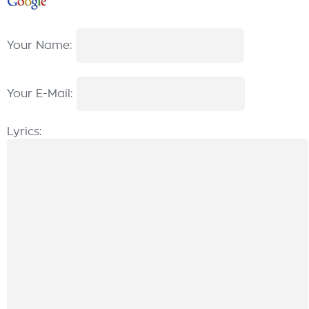
Your Name:
Your E-Mail:
Lyrics: