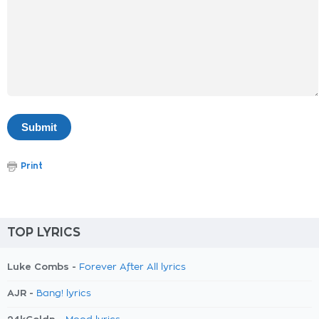
Print
TOP LYRICS
Luke Combs -
Forever After All lyrics
AJR -
Bang! lyrics