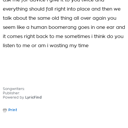
ask me for advice i give it to you twice and
everything should fall right into place and then we
talk about the same old thing all over again you
seem like a human boomerang goes in one ear and
it comes right back to me sometimes i think do you
listen to me or am i wasting my time
Songwriters:
Publisher:
Powered by
LyricFind
Print