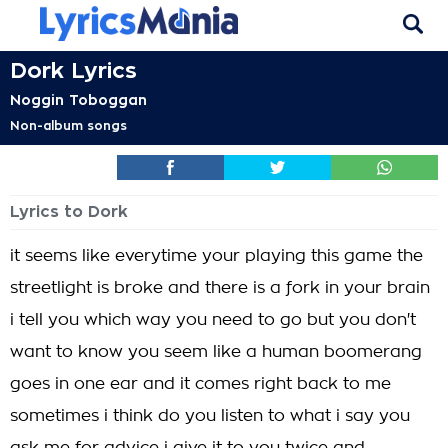
Dork Lyrics
Noggin Toboggan
Non-album songs
Lyrics to Dork
it seems like everytime your playing this game the
streetlight is broke and there is a fork in your brain
i tell you which way you need to go but you don't
want to know you seem like a human boomerang
goes in one ear and it comes right back to me
sometimes i think do you listen to what i say you