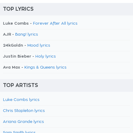
TOP LYRICS
Luke Combs -
Forever After All lyrics
AJR -
Bang! lyrics
24kGoldn -
Mood lyrics
Justin Bieber -
Holy lyrics
Ava Max -
Kings & Queens lyrics
TOP ARTISTS
Luke Combs lyrics
Chris Stapleton lyrics
Ariana Grande lyrics
Sam Smith lyrics