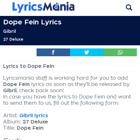
Dope Fein Lyrics
Gibril
27 Deluxe
Lyrics to Dope Fein
Lyricsmania staff is working hard for you to add
Dope Fein
lyrics as soon as they'll be released by
Gibril
, check back soon!
In case you have the lyrics to Dope Fein and want
to send them to us, fill out the following form:
Artist:
Gibril lyrics
Album:
27 Deluxe
Title:
Dope Fein