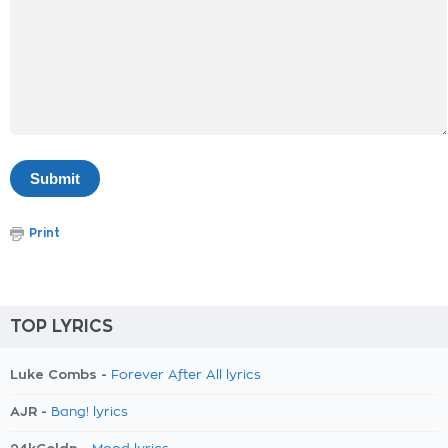
Print
TOP LYRICS
Luke Combs -
Forever After All lyrics
AJR -
Bang! lyrics