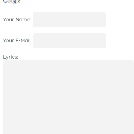
Your Name:
Your E-Mail:
Lyrics: