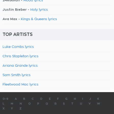
24kGoldn -
Mood lyrics
Justin Bieber -
Holy lyrics
Ava Max -
Kings & Queens lyrics
TOP ARTISTS
Luke Combs lyrics
Chris Stapleton lyrics
Ariana Grande lyrics
Sam Smith lyrics
Fleetwood Mac lyrics
0-9
A
B
C
D
E
F
G
H
I
J
K
L
M
N
O
P
Q
R
S
T
U
V
W
X
Y
Z